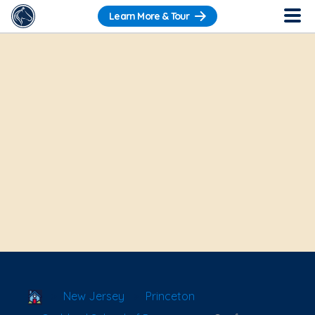
Learn More & Tour
School Locator
New Jersey
Princeton