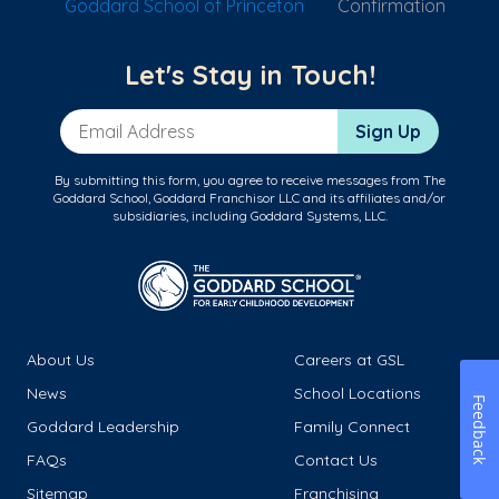
Goddard School of Princeton
Confirmation
Let's Stay in Touch!
Email Address
Sign Up
By submitting this form, you agree to receive messages from The
Goddard School, Goddard Franchisor LLC and its affiliates and/or
subsidiaries, including Goddard Systems, LLC.
About Us
Careers at GSL
News
School Locations
Feedback
Goddard Leadership
Family Connect
FAQs
Contact Us
Sitemap
Franchising