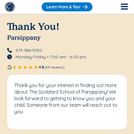
Learn More & Tour
Thank You!
Parsippany
973-386-5550
Monday-Friday • 7:00 am - 6:00 pm
4.8
(69 reviews)
Thank you for your interest in finding out more
about The Goddard School of Parsippany! We
look forward to getting to know you and your
child. Someone from our team will reach out to
you.