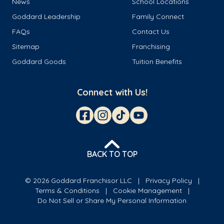
News
School Locations
Goddard Leadership
Family Connect
FAQs
Contact Us
Sitemap
Franchising
Goddard Goods
Tuition Benefits
Connect with Us!
BACK TO TOP
© 2026 Goddard Franchisor LLC
Privacy Policy
Terms & Conditions
Cookie Management
Do Not Sell or Share My Personal Information