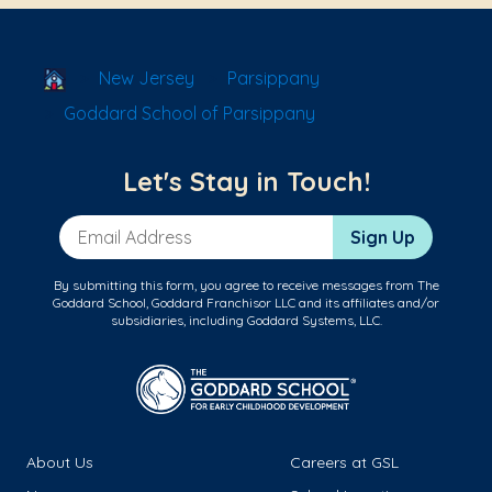
School Locator
New Jersey
Parsippany
Goddard School of Parsippany
Let's Stay in Touch!
Email Address
Sign Up
By submitting this form, you agree to receive messages from The
Goddard School, Goddard Franchisor LLC and its affiliates and/or
subsidiaries, including Goddard Systems, LLC.
About Us
Careers at GSL