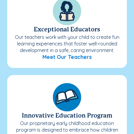
Exceptional Educators
Our teachers work with your child to create fun
learning experiences that foster well-rounded
development in a safe, caring environment.
Meet Our Teachers
Innovative Education Program
Our proprietary early childhood education
program is designed to embrace how children