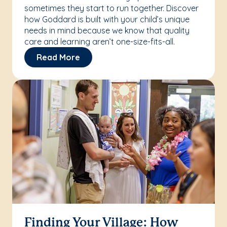
sometimes they start to run together. Discover
how Goddard is built with your child’s unique
needs in mind because we know that quality
care and learning aren’t one-size-fits-all.
Read More
Finding Your Village: How