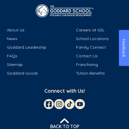
About Us
Careers at GSL
News
School Locations
Feedback
Goddard Leadership
Family Connect
FAQs
Contact Us
Sitemap
Franchising
Goddard Goods
Tuition Benefits
Connect with Us!
BACK TO TOP