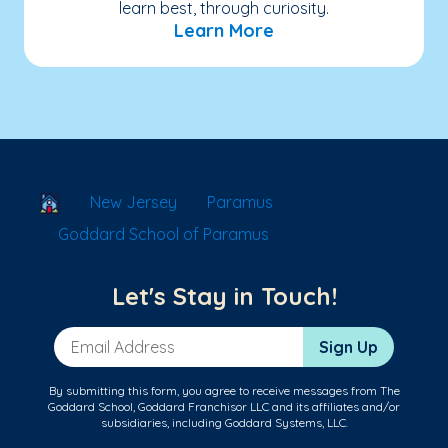
learn best, through curiosity.
Learn More
School Locator
New Jersey
Paramus
Goddard School of Paramus
Let's Stay in Touch!
Email Address
Sign Up
By submitting this form, you agree to receive messages from The
Goddard School, Goddard Franchisor LLC and its affiliates and/or
subsidiaries, including Goddard Systems, LLC.