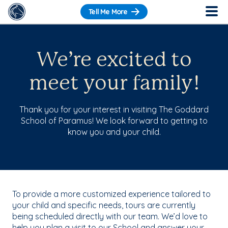
Tell Me More
We’re excited to
meet your family!
Thank you for your interest in visiting The Goddard
School of Paramus! We look forward to getting to
know you and your child.
To provide a more customized experience tailored to
your child and specific needs, tours are currently
being scheduled directly with our team. We’d love to
help you plan a visit to our School and answer your