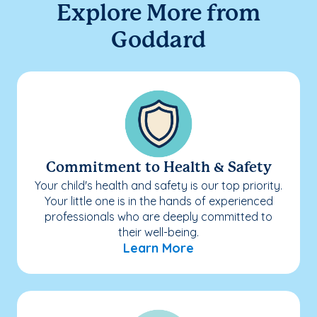
Explore More from
Goddard
Commitment to Health & Safety
Your child's health and safety is our top priority.
Your little one is in the hands of experienced
professionals who are deeply committed to
their well-being.
Learn More