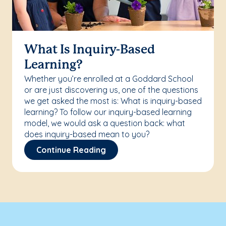
What Is Inquiry-Based
Learning?
Whether you’re enrolled at a Goddard School
or are just discovering us, one of the questions
we get asked the most is: What is inquiry-based
learning? To follow our inquiry-based learning
model, we would ask a question back: what
does inquiry-based mean to you?
Continue Reading