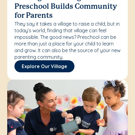
Preschool Builds Community
for Parents
They say it takes a village to raise a child, but in
today’s world, finding that village can feel
impossible. The good news? Preschool can be
more than just a place for your child to learn
and grow. It can also be the source of your new
parenting community.
Explore Our Village