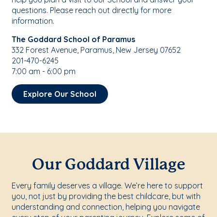
questions. Please reach out directly for more
information.
The Goddard School of Paramus
332 Forest Avenue, Paramus, New Jersey 07652
201-470-6245
7:00 am - 6:00 pm
Explore Our School
Our Goddard Village
Every family deserves a village. We’re here to support
you, not just by providing the best childcare, but with
understanding and connection, helping you navigate