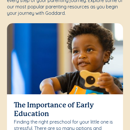
every step of your parenting journey. Explore some of
our most popular parenting resources as you begin
your journey with Goddard.
The Importance of Early
Education
Finding the right preschool for your little one is
stressful. There are so many options and