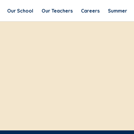
Our School
Our Teachers
Careers
Summer