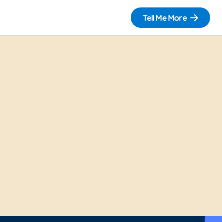
Tell Me More