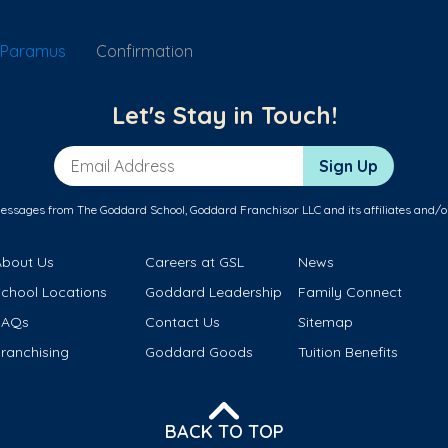
 Paramus
Confirmation
Let's Stay in Touch!
Email Address
Sign Up
messages from The Goddard School, Goddard Franchisor LLC and its affiliates and/o
About Us
Careers at GSL
News
School Locations
Goddard Leadership
Family Connect
FAQs
Contact Us
Sitemap
ranchising
Goddard Goods
Tuition Benefits
BACK TO TOP