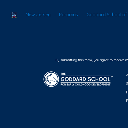
School Locator
New Jersey
Paramus
Goddard School of
By submitting this form, you agree to receive 
F