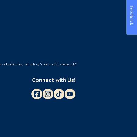
Feedback
r subsidiaries, including Goddard Systems, LLC.
Connect with Us!