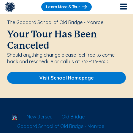
Learn More & Tour
The Goddard School of Old Bridge - Monroe
Your Tour Has Been
Canceled
Should anything change please feel free to come
back and reschedule or call us at 732-416-9600
Visit School Homepage
School Locator
New Jersey
Old Bridge
Goddard School of Old Bridge - Monroe