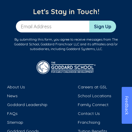
Let's Stay in Touch!
Email Address
Sign Up
By submitting this form, you agree to receive messages from The
Goddard School, Goddard Franchisor LLC and its affiliates and/or
subsidiaries, including Goddard Systems, LLC.
About Us
Careers at GSL
News
School Locations
Feedback
Goddard Leadership
Family Connect
FAQs
Contact Us
Sitemap
Franchising
Goddard Goods
Tuition Benefits