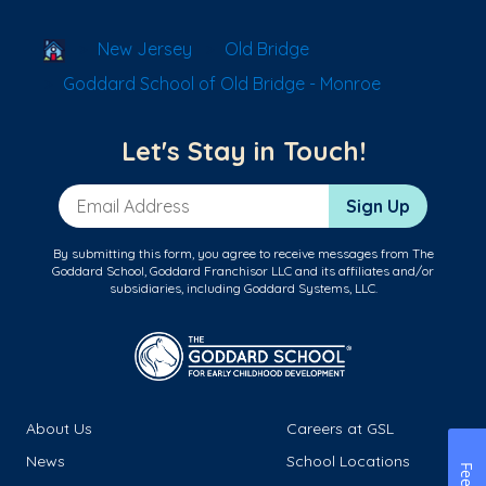
School Locator
New Jersey
Old Bridge
Goddard School of Old Bridge - Monroe
Let's Stay in Touch!
Email Address
Sign Up
By submitting this form, you agree to receive messages from The
Goddard School, Goddard Franchisor LLC and its affiliates and/or
subsidiaries, including Goddard Systems, LLC.
About Us
Careers at GSL
News
School Locations