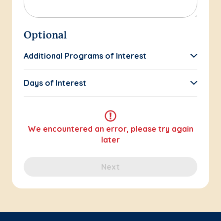
Optional
Additional Programs of Interest
Days of Interest
We encountered an error, please try again
later
Next