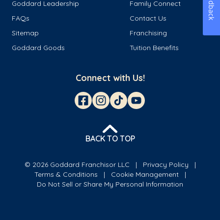
Feedback
Goddard Leadership
Family Connect
FAQs
Contact Us
Sitemap
Franchising
Goddard Goods
Tuition Benefits
Connect with Us!
BACK TO TOP
© 2026 Goddard Franchisor LLC
Privacy Policy
Terms & Conditions
Cookie Management
Do Not Sell or Share My Personal Information