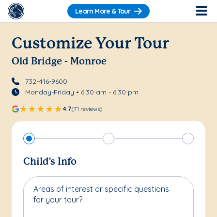
Learn More & Tour
Customize Your Tour
Old Bridge - Monroe
732-416-9600
Monday-Friday • 6:30 am - 6:30 pm
4.7
(71 reviews)
Child's Info
Areas of interest or specific questions
for your tour?