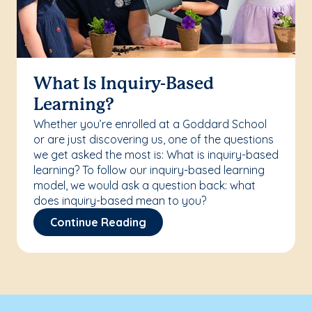
What Is Inquiry-Based
Learning?
Whether you’re enrolled at a Goddard School
or are just discovering us, one of the questions
we get asked the most is: What is inquiry-based
learning? To follow our inquiry-based learning
model, we would ask a question back: what
does inquiry-based mean to you?
Continue Reading