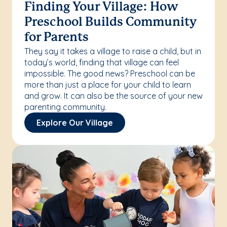
Finding Your Village: How
Preschool Builds Community
for Parents
They say it takes a village to raise a child, but in
today’s world, finding that village can feel
impossible. The good news? Preschool can be
more than just a place for your child to learn
and grow. It can also be the source of your new
parenting community.
Explore Our Village