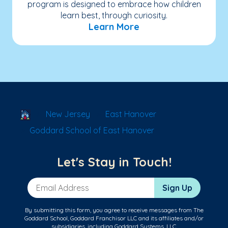
program is designed to embrace how children
learn best, through curiosity.
Learn More
School Locator
New Jersey
East Hanover
Goddard School of East Hanover
Let's Stay in Touch!
Email Address
Sign Up
By submitting this form, you agree to receive messages from The
Goddard School, Goddard Franchisor LLC and its affiliates and/or
subsidiaries, including Goddard Systems, LLC.