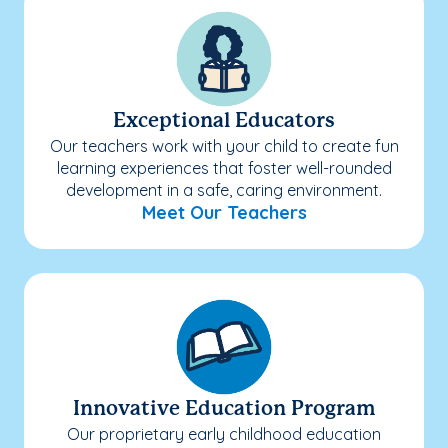
Exceptional Educators
Our teachers work with your child to create fun
learning experiences that foster well-rounded
development in a safe, caring environment.
Meet Our Teachers
Innovative Education Program
Our proprietary early childhood education