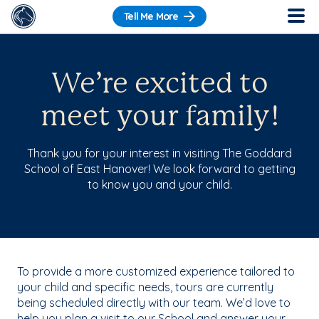
Tell Me More
We’re excited to
meet your family!
Thank you for your interest in visiting The Goddard
School of East Hanover! We look forward to getting
to know you and your child.
To provide a more customized experience tailored to
your child and specific needs, tours are currently
being scheduled directly with our team. We’d love to
help you plan a visit to our School and answer your