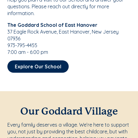
questions. Please reach out directly for more
information.
The Goddard School of East Hanover
37 Eagle Rock Avenue, East Hanover, New Jersey
07936
973-795-4455
7:00 am - 6:00 pm
Explore Our School
Our Goddard Village
Every family deserves a village. We’re here to support
you, not just by providing the best childcare, but with