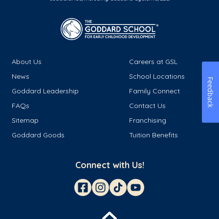
About Us
Careers at GSL
News
School Locations
Feedback
Goddard Leadership
Family Connect
FAQs
Contact Us
Sitemap
Franchising
Goddard Goods
Tuition Benefits
Connect with Us!