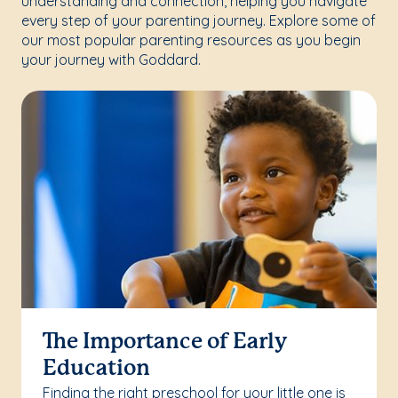
understanding and connection, helping you navigate
every step of your parenting journey. Explore some of
our most popular parenting resources as you begin
your journey with Goddard.
The Importance of Early
Education
Finding the right preschool for your little one is