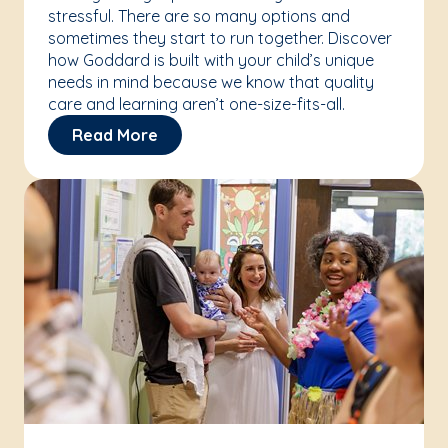
stressful. There are so many options and
sometimes they start to run together. Discover
how Goddard is built with your child’s unique
needs in mind because we know that quality
care and learning aren’t one-size-fits-all.
Read More