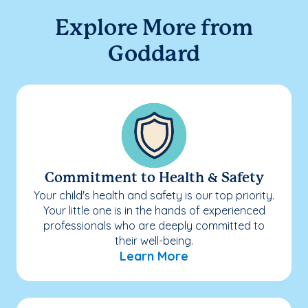
Explore More from
Goddard
Commitment to Health & Safety
Your child's health and safety is our top priority.
Your little one is in the hands of experienced
professionals who are deeply committed to
their well-being.
Learn More