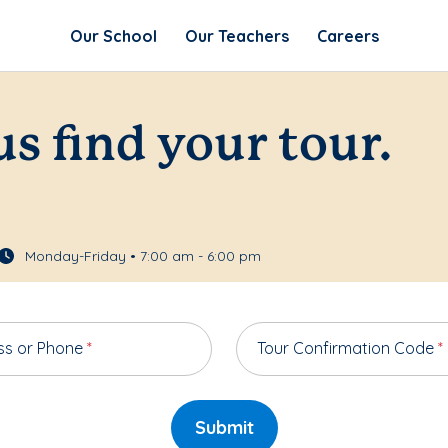
Our School
Our Teachers
Careers
us find your tour.
Monday-Friday • 7:00 am - 6:00 pm
ss or Phone
*
Tour Confirmation Code
*
Submit