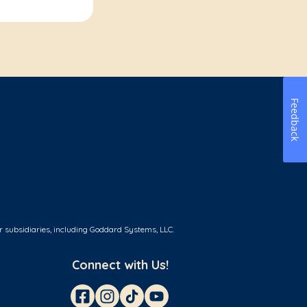
Feedback
r subsidiaries, including Goddard Systems, LLC.
Connect with Us!