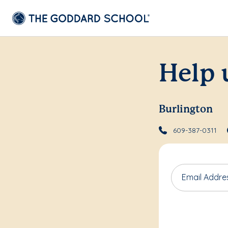
Help 
Burlington
609-387-0311
Email Addre