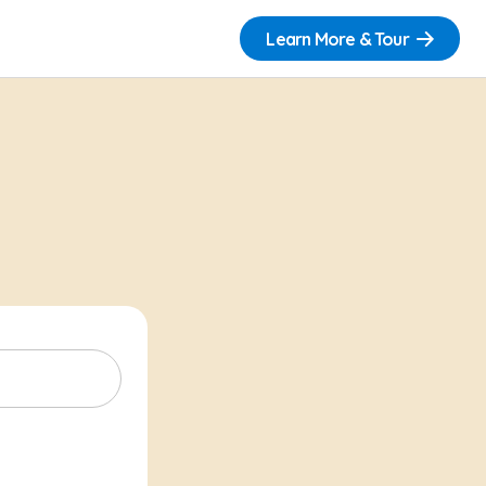
Learn More & Tour