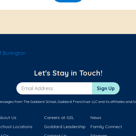
 Burlington
Let's Stay in Touch!
Email Address
Sign Up
messages from The Goddard School, Goddard Franchisor LLC and its affiliates and/o
About Us
Careers at GSL
News
School Locations
Goddard Leadership
Family Connect
FAQs
Contact Us
Sitemap