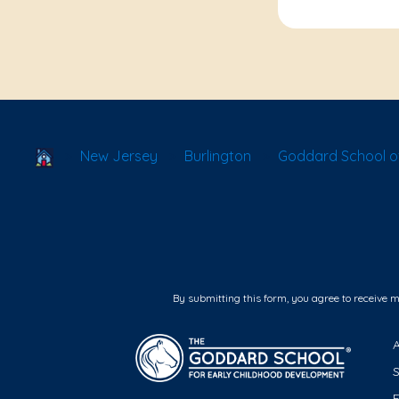
School Locator
New Jersey
Burlington
Goddard School of
By submitting this form, you agree to receive 