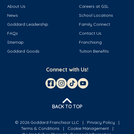
About Us
Careers at GSL
News
School Locations
Goddard Leadership
Family Connect
FAQs
Contact Us
Sitemap
Franchising
Goddard Goods
Tuition Benefits
Connect with Us!
BACK TO TOP
© 2026 Goddard Franchisor LLC
Privacy Policy
Terms & Conditions
Cookie Management