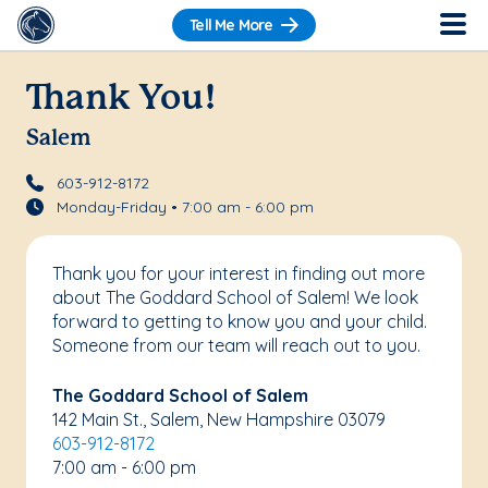
Tell Me More
Thank You!
Salem
603-912-8172
Monday-Friday • 7:00 am - 6:00 pm
Thank you for your interest in finding out more
about The Goddard School of Salem! We look
forward to getting to know you and your child.
Someone from our team will reach out to you.
The Goddard School of Salem
142 Main St., Salem, New Hampshire 03079
603-912-8172
7:00 am - 6:00 pm