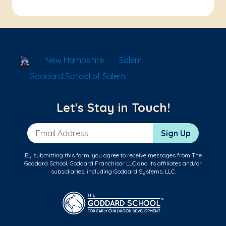
School Locator
New Hampshire
Salem
Goddard School of Salem
Let's Stay in Touch!
Email Address
Sign Up
By submitting this form, you agree to receive messages from The
Goddard School, Goddard Franchisor LLC and its affiliates and/or
subsidiaries, including Goddard Systems, LLC.