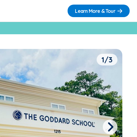
Learn More & Tour
1/3
Next