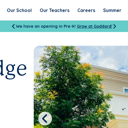
Our School
Our Teachers
Careers
Summer
We have an opening in Pre-K!
Grow at Goddard!
dge
Previous