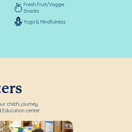
Fresh Fruit/Veggie
Snacks
Yoga & Mindfulness
ters
ur child's journey
 Education center.