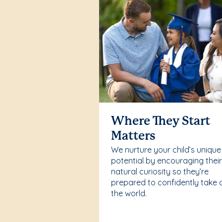
Where They Start
Matters
We nurture your child’s unique
potential by encouraging thei
natural curiosity so they’re
prepared to confidently take 
the world.