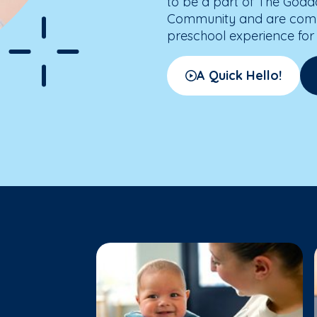
to be a part of The Godd
Community and are commit
preschool experience for 
A Quick Hello!