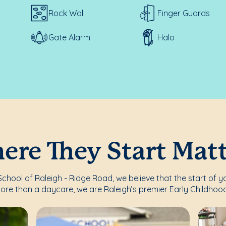
Rock Wall
Finger Guards
Gate Alarm
Halo
re They Start Mat
hool of Raleigh - Ridge Road, we believe that the start of yo
ore than a daycare, we are Raleigh’s premier Early Childhood