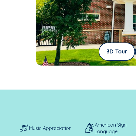
3D Tour
American Sign
Music Appreciation
Language