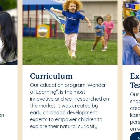
Curriculum
Ex
Our education program, Wonder
Te
of Learning
, is the most
®
Our
innovative and well-researched on
r
shap
the market. It was created by
crea
early childhood development
on
lear
experts to empower children to
pers
explore their natural curiosity.
on w