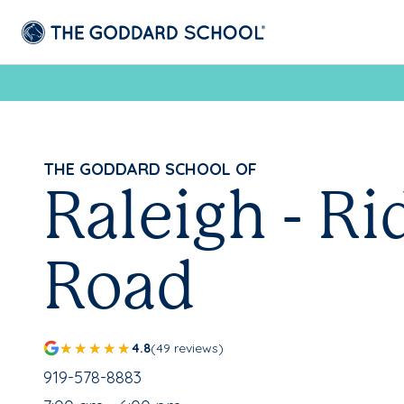
THE GODDARD SCHOOL OF
Raleigh - Ri
Road
4.8
(49 reviews)
School Phone Number:
919-578-8883