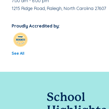
, School Hours:
7:00 am - 6:00 pm
School Address:
1215 Ridge Road, Raleigh, North Carolina 27607
Proudly Accredited by:
See All
School