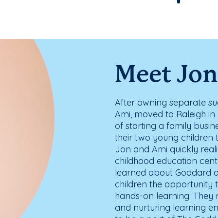
Meet Jon
After owning separate suc
Ami, moved to Raleigh in 
of starting a family busin
their two young children 
Jon and Ami quickly reali
childhood education cente
learned about Goddard an
children the opportunity
hands-on learning. They 
and nurturing learning e