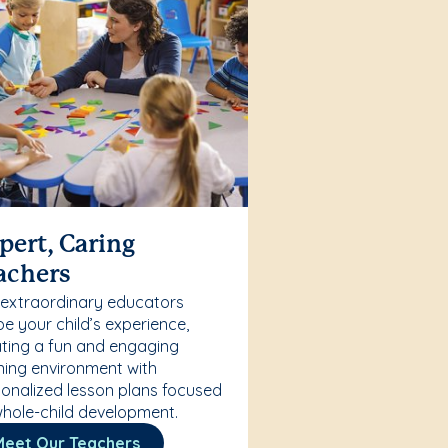
pert, Caring
achers
 extraordinary educators
e your child’s experience,
ting a fun and engaging
ning environment with
onalized lesson plans focused
hole-child development.
Meet Our Teachers