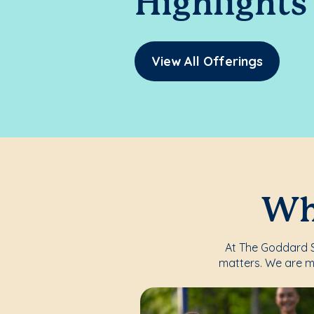
Highlights
View All Offerings
Whe
At The Goddard Sc
matters. We are m