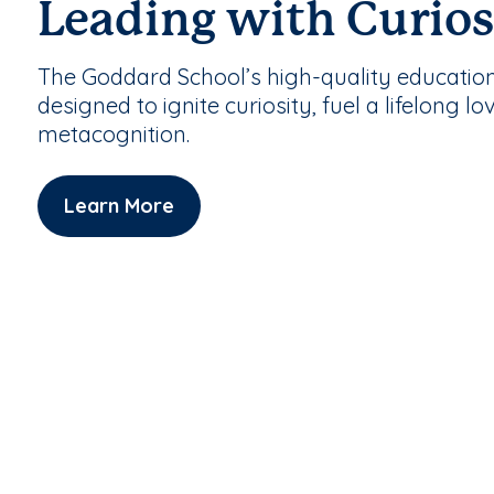
Leading with Curios
The Goddard School’s high-quality educatio
designed to ignite curiosity, fuel a lifelong lo
metacognition.
Learn More