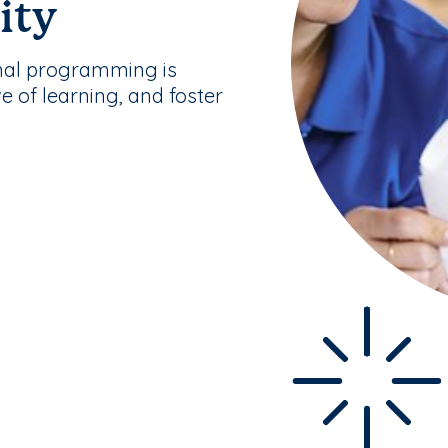
ity
nal programming is
ve of learning, and foster