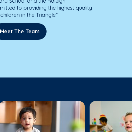
ard School and the Raleigh
ted to providing the highest quality
children in the Triangle”
Meet The Team