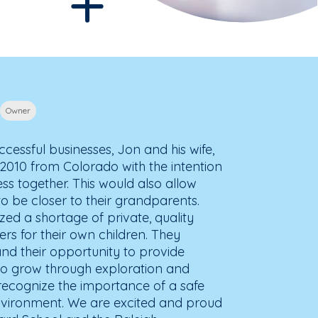
Owner
cessful businesses, Jon and his wife,
2010 from Colorado with the intention
ess together. This would also allow
to be closer to their grandparents.
zed a shortage of private, quality
rs for their own children. They
d their opportunity to provide
 to grow through exploration and
recognize the importance of a safe
nvironment. We are excited and proud