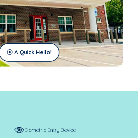
A Quick Hello!
Biometric Entry Device