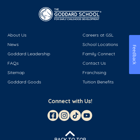
About Us
Careers at GSL
News
School Locations
Feedback
Goddard Leadership
Family Connect
FAQs
Contact Us
Sitemap
Franchising
Goddard Goods
Tuition Benefits
Connect with Us!
BACK TO TOP