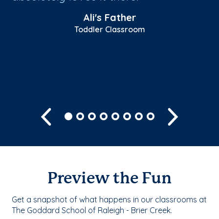
’s
te
Ali's Father
l!
ab
Toddler Classroom
fe
Sh
Previous
Next
Preview the Fun
Get a snapshot of what happens in our classrooms at
The Goddard School of Raleigh - Brier Creek.