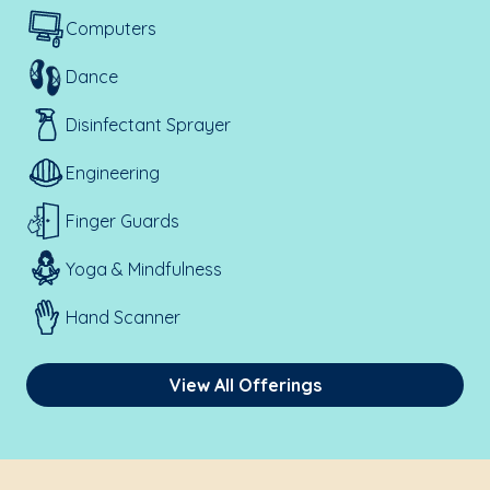
Computers
Dance
Disinfectant Sprayer
Engineering
Finger Guards
Yoga & Mindfulness
Hand Scanner
View All Offerings