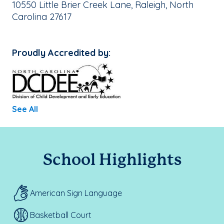
School Address:
10550 Little Brier Creek Lane, Raleigh, North
Carolina 27617
Proudly Accredited by:
See All
School Highlights
American Sign Language
Basketball Court