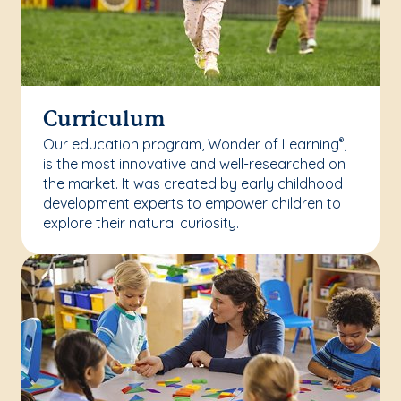
Curriculum
Our education program, Wonder of Learning
,
®
is the most innovative and well-researched on
the market. It was created by early childhood
development experts to empower children to
explore their natural curiosity.