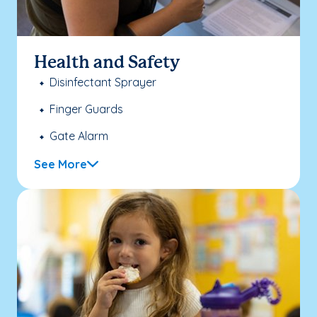
Health and Safety
Disinfectant Sprayer
Finger Guards
Gate Alarm
See More