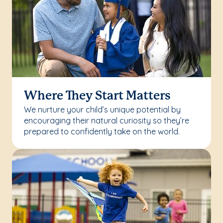
Where They Start Matters
We nurture your child’s unique potential by
encouraging their natural curiosity so they’re
prepared to confidently take on the world.