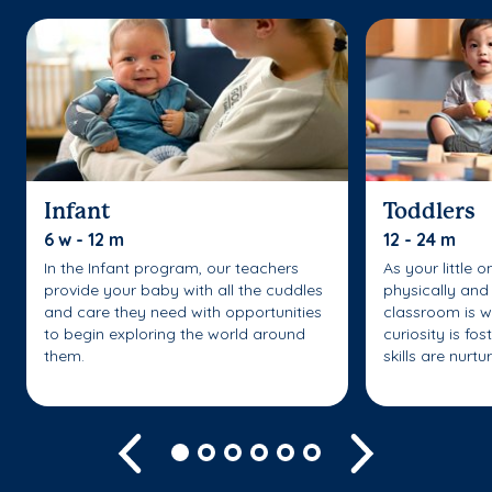
Infant
Toddlers
6 w - 12 m
12 - 24 m
In the Infant program, our teachers
As your little 
provide your baby with all the cuddles
physically and 
and care they need with opportunities
classroom is w
to begin exploring the world around
curiosity is fo
them.
skills are nurtu
Previous
Next