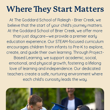
Where They Start Matters
At The Goddard School of Raleigh - Brier Creek, we
believe that the start of your child's journey matters.
At the Goddard School of Brier Creek, we offer more
than just daycare—we provide a premier early
education experience. Our STEAM-focused curriculum
encourages children from infants to Pre-K to explore,
create, and guide their own learning. Through Project-
Based Learning, we support academic, social,
emotional, and physical growth, fostering a lifelong
love of learning and independence. Our dedicated
teachers create a safe, nurturing environment where
each child’s curiosity leads the way.