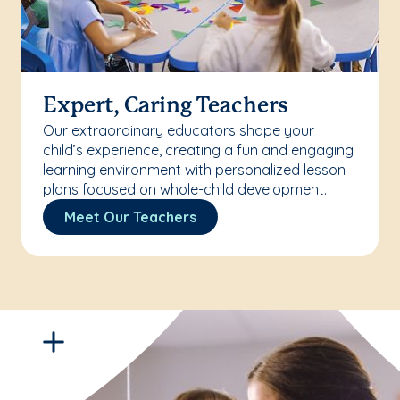
Expert, Caring Teachers
Our extraordinary educators shape your
child’s experience, creating a fun and engaging
learning environment with personalized lesson
plans focused on whole-child development.
Meet Our Teachers