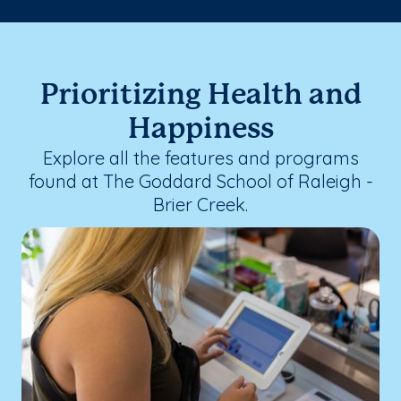
Prioritizing Health and
Happiness
Explore all the features and programs
found at The Goddard School of Raleigh -
Brier Creek.