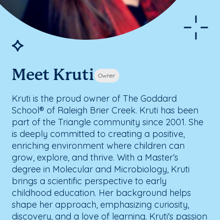
Meet Kruti
Owner
Kruti is the proud owner of The Goddard
School® of Raleigh Brier Creek. Kruti has been
part of the Triangle community since 2001. She
is deeply committed to creating a positive,
enriching environment where children can
grow, explore, and thrive. With a Master’s
degree in Molecular and Microbiology, Kruti
brings a scientific perspective to early
childhood education. Her background helps
shape her approach, emphasizing curiosity,
discovery, and a love of learning. Kruti's passion