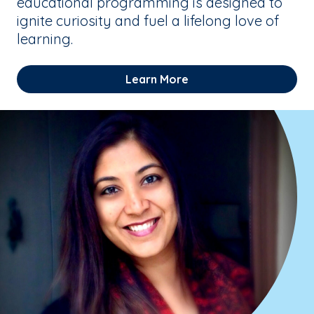
educational programming is designed to
ignite curiosity and fuel a lifelong love of
learning.
Learn More