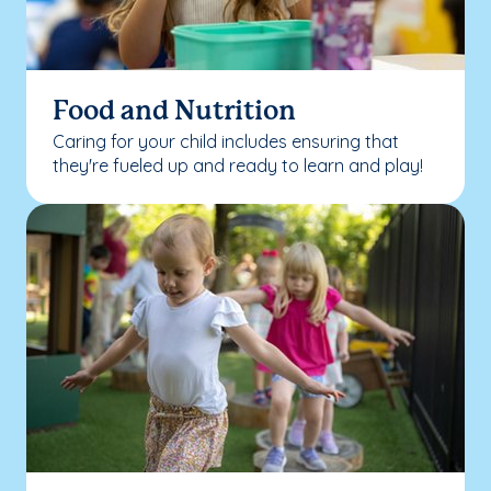
Food and Nutrition
Caring for your child includes ensuring that
they're fueled up and ready to learn and play!