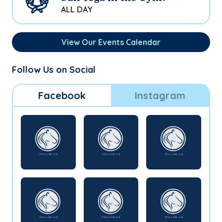
ALL DAY
View Our Events Calendar
Follow Us on Social
Facebook
Instagram