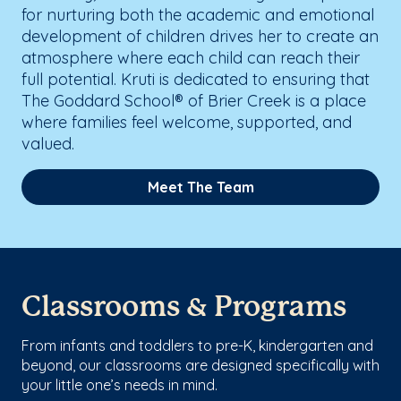
for nurturing both the academic and emotional
development of children drives her to create an
atmosphere where each child can reach their
full potential. Kruti is dedicated to ensuring that
The Goddard School® of Brier Creek is a place
where families feel welcome, supported, and
valued.
Meet The Team
Classrooms & Programs
From infants and toddlers to pre-K, kindergarten and
beyond, our classrooms are designed specifically with
your little one’s needs in mind.