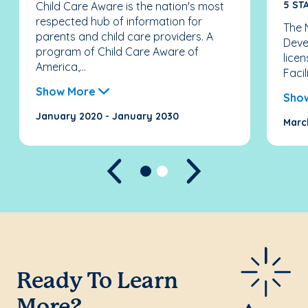
5 ST
Child Care Aware is the nation's most
respected hub of information for
The N
parents and child care providers. A
Deve
program of Child Care Aware of
licen
America,...
Facil
Show More
Sho
January 2020 - January 2030
Marc
Previous
Next
Ready To Learn