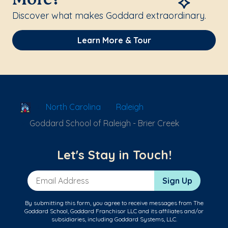
More?
Discover what makes Goddard extraordinary.
Learn More & Tour
School Locator
North Carolina
Raleigh
Goddard School of Raleigh - Brier Creek
Let's Stay in Touch!
Email Address
Sign Up
By submitting this form, you agree to receive messages from The
Goddard School, Goddard Franchisor LLC and its affiliates and/or
subsidiaries, including Goddard Systems, LLC.