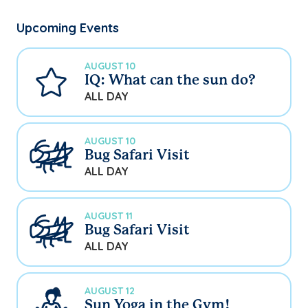
Upcoming Events
AUGUST 10
IQ: What can the sun do?
ALL DAY
AUGUST 10
Bug Safari Visit
ALL DAY
AUGUST 11
Bug Safari Visit
ALL DAY
AUGUST 12
Sun Yoga in the Gym!