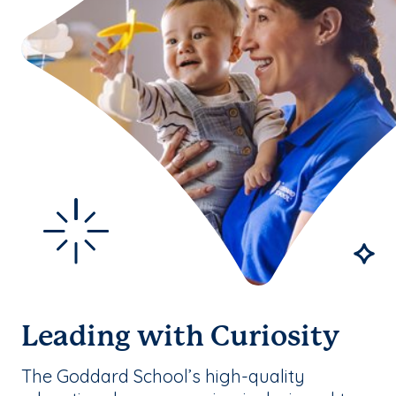
Leading with Curiosity
The Goddard School’s high-quality