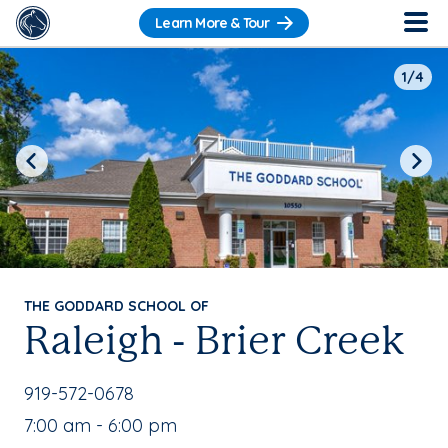
Learn More & Tour
1/4
Previous
Next
THE GODDARD SCHOOL OF
Raleigh - Brier Creek
School Phone Number:
919-572-0678
, School Hours:
7:00 am - 6:00 pm