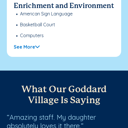
Enrichment and Environment
American Sign Language
Basketball Court
Computers
See More
What Our Goddard
Village Is Saying
r
Amazing staff. My daughter
E
absolutely loves it there.
te