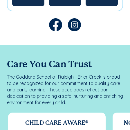
Care You Can Trust
The Goddard School of Raleigh - Brier Creek is proud
to be recognized for our commitment to quality care
and early learning! These accolades reflect our
dedication to providing a safe, nurturing and enriching
environment for every child.
CHILD CARE AWARE®
N