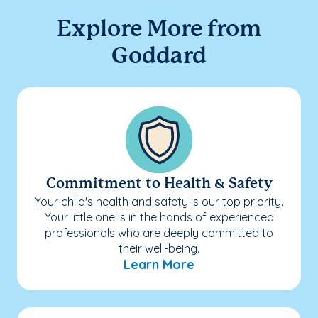
Explore More from
Goddard
Commitment to Health & Safety
Your child's health and safety is our top priority.
Your little one is in the hands of experienced
professionals who are deeply committed to
their well-being.
Learn More