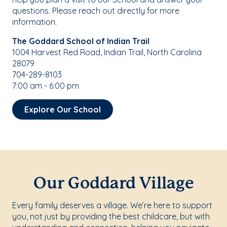
questions. Please reach out directly for more
information.
The Goddard School of Indian Trail
1004 Harvest Red Road, Indian Trail, North Carolina
28079
704-289-8103
7:00 am - 6:00 pm
Explore Our School
Our Goddard Village
Every family deserves a village. We’re here to support
you, not just by providing the best childcare, but with