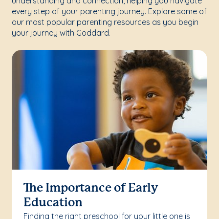
understanding and connection, helping you navigate
every step of your parenting journey. Explore some of
our most popular parenting resources as you begin
your journey with Goddard.
The Importance of Early
Education
Finding the right preschool for your little one is