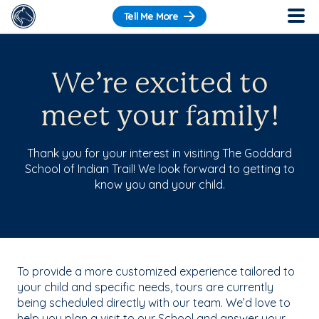
Tell Me More
We’re excited to
meet your family!
Thank you for your interest in visiting The Goddard
School of Indian Trail! We look forward to getting to
know you and your child.
To provide a more customized experience tailored to
your child and specific needs, tours are currently
being scheduled directly with our team. We’d love to
help you plan a visit to our School and answer your