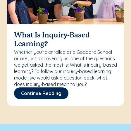
What Is Inquiry-Based
Learning?
Whether you’re enrolled at a Goddard School
or are just discovering us, one of the questions
we get asked the most is: What is inquiry-based
learning? To follow our inquiry-based learning
model, we would ask a question back: what
does inquiry-based mean to you?
Continue Reading