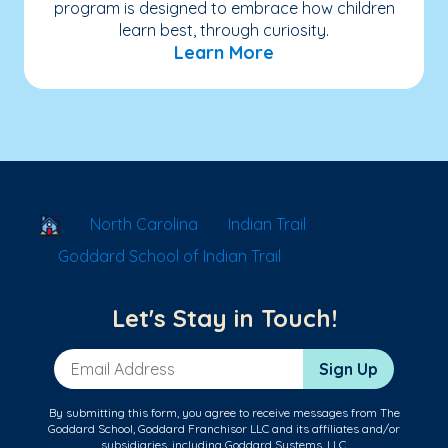
program is designed to embrace how children
learn best, through curiosity.
Learn More
School Locator
North Carolina
Indian Trail
Goddard School of Indian Trail
Let's Stay in Touch!
Email Address
Sign Up
By submitting this form, you agree to receive messages from The
Goddard School, Goddard Franchisor LLC and its affiliates and/or
subsidiaries, including Goddard Systems, LLC.