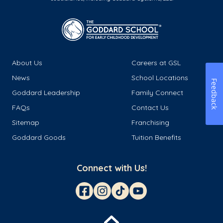
About Us
Careers at GSL
News
School Locations
Feedback
Goddard Leadership
Family Connect
FAQs
Contact Us
Sitemap
Franchising
Goddard Goods
Tuition Benefits
Connect with Us!