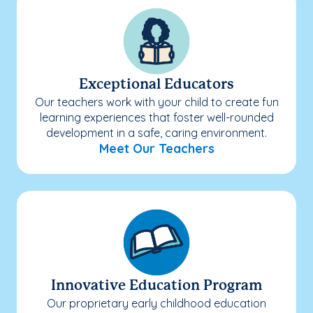
Exceptional Educators
Our teachers work with your child to create fun
learning experiences that foster well-rounded
development in a safe, caring environment.
Meet Our Teachers
Innovative Education Program
Our proprietary early childhood education