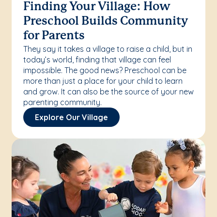
Finding Your Village: How
Preschool Builds Community
for Parents
They say it takes a village to raise a child, but in
today’s world, finding that village can feel
impossible. The good news? Preschool can be
more than just a place for your child to learn
and grow. It can also be the source of your new
parenting community.
Explore Our Village