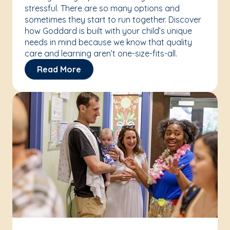
stressful. There are so many options and
sometimes they start to run together. Discover
how Goddard is built with your child’s unique
needs in mind because we know that quality
care and learning aren’t one-size-fits-all.
Read More