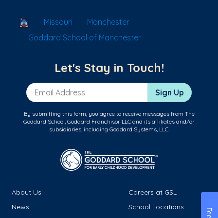
School Locator
Missouri
Manchester
Goddard School of Manchester
Let's Stay in Touch!
Email Address
Sign Up
By submitting this form, you agree to receive messages from The
Goddard School, Goddard Franchisor LLC and its affiliates and/or
subsidiaries, including Goddard Systems, LLC.
About Us
Careers at GSL
News
School Locations