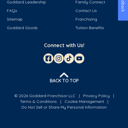
Feedback
Goddard Leadership
Family Connect
FAQs
Contact Us
Sitemap
Franchising
Goddard Goods
Tuition Benefits
Connect with Us!
BACK TO TOP
© 2026 Goddard Franchisor LLC
Privacy Policy
Terms & Conditions
Cookie Management
Do Not Sell or Share My Personal Information