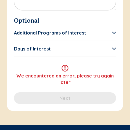
Optional
Additional Programs of Interest
Days of Interest
We encountered an error, please try again
later
Next