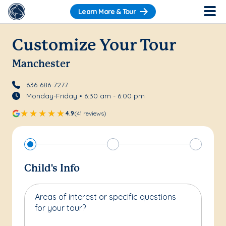
Learn More & Tour
Customize Your Tour
Manchester
636-686-7277
Monday-Friday • 6:30 am - 6:00 pm
4.9
(41 reviews)
Child's Info
Areas of interest or specific questions
for your tour?