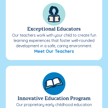
Exceptional Educators
Our teachers work with your child to create fun
learning experiences that foster well-rounded
development in a safe, caring environment.
Meet Our Teachers
Innovative Education Program
Our proprietary early childhood education