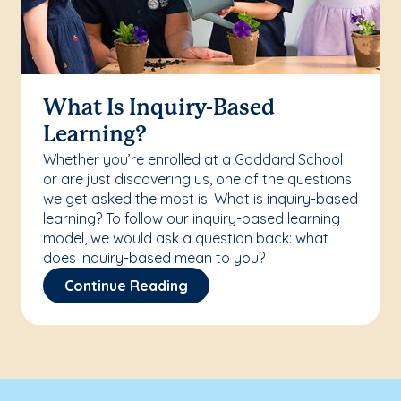
What Is Inquiry-Based
Learning?
Whether you’re enrolled at a Goddard School
or are just discovering us, one of the questions
we get asked the most is: What is inquiry-based
learning? To follow our inquiry-based learning
model, we would ask a question back: what
does inquiry-based mean to you?
Continue Reading