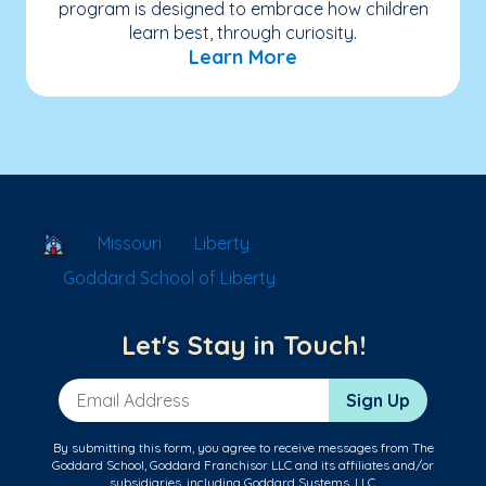
program is designed to embrace how children
learn best, through curiosity.
Learn More
School Locator
Missouri
Liberty
Goddard School of Liberty
Let's Stay in Touch!
Email Address
Sign Up
By submitting this form, you agree to receive messages from The
Goddard School, Goddard Franchisor LLC and its affiliates and/or
subsidiaries, including Goddard Systems, LLC.