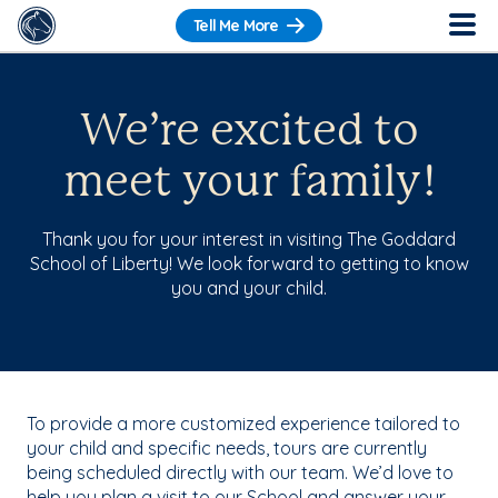
Tell Me More
We’re excited to
meet your family!
Thank you for your interest in visiting The Goddard
School of Liberty! We look forward to getting to know
you and your child.
To provide a more customized experience tailored to
your child and specific needs, tours are currently
being scheduled directly with our team. We’d love to
help you plan a visit to our School and answer your