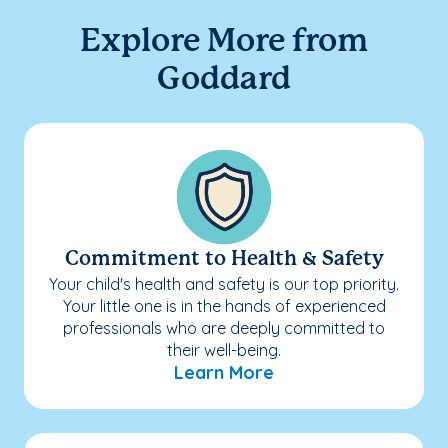
Explore More from
Goddard
Commitment to Health & Safety
Your child's health and safety is our top priority.
Your little one is in the hands of experienced
professionals who are deeply committed to
their well-being.
Learn More