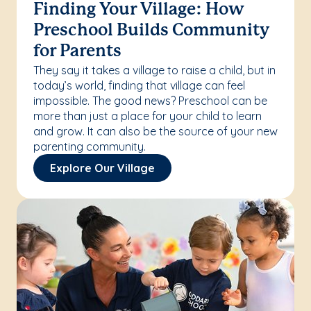
Finding Your Village: How
Preschool Builds Community
for Parents
They say it takes a village to raise a child, but in
today’s world, finding that village can feel
impossible. The good news? Preschool can be
more than just a place for your child to learn
and grow. It can also be the source of your new
parenting community.
Explore Our Village