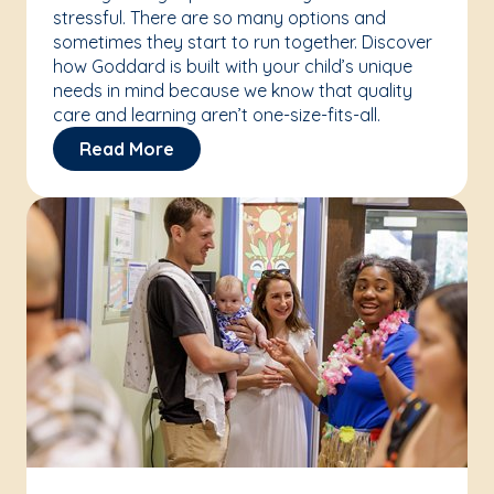
stressful. There are so many options and
sometimes they start to run together. Discover
how Goddard is built with your child’s unique
needs in mind because we know that quality
care and learning aren’t one-size-fits-all.
Read More