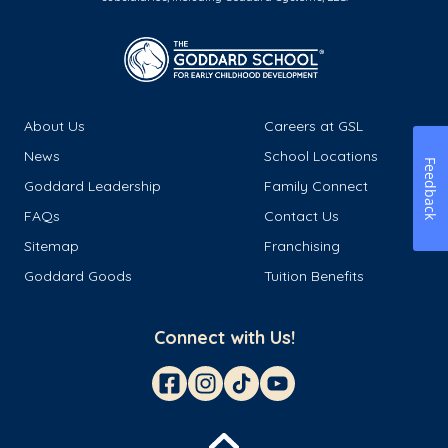
About Us
Careers at GSL
News
School Locations
Feedback
Goddard Leadership
Family Connect
FAQs
Contact Us
Sitemap
Franchising
Goddard Goods
Tuition Benefits
Connect with Us!