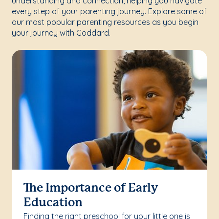
understanding and connection, helping you navigate
every step of your parenting journey. Explore some of
our most popular parenting resources as you begin
your journey with Goddard.
The Importance of Early
Education
Finding the right preschool for your little one is