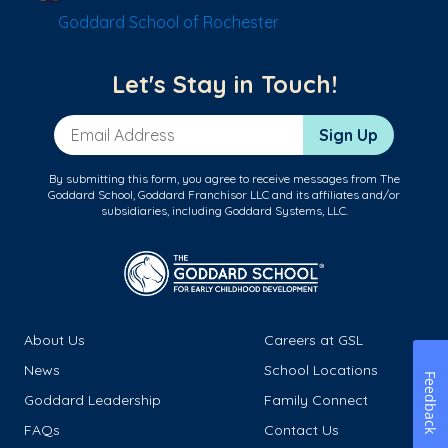
Goddard School of Rochester
Let's Stay in Touch!
Email Address
Sign Up
By submitting this form, you agree to receive messages from The
Goddard School, Goddard Franchisor LLC and its affiliates and/or
subsidiaries, including Goddard Systems, LLC.
About Us
Careers at GSL
News
School Locations
Feedback
Goddard Leadership
Family Connect
FAQs
Contact Us