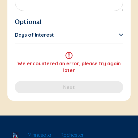
Optional
Days of Interest
We encountered an error, please try again
later
Next
School Locator
Minnesota
Rochester