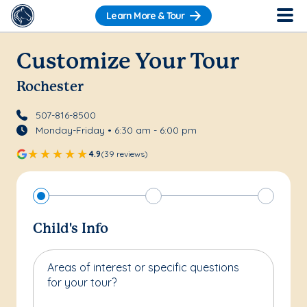
Learn More & Tour
Customize Your Tour
Rochester
507-816-8500
Monday-Friday • 6:30 am - 6:00 pm
4.9
(39 reviews)
Child's Info
Areas of interest or specific questions
for your tour?