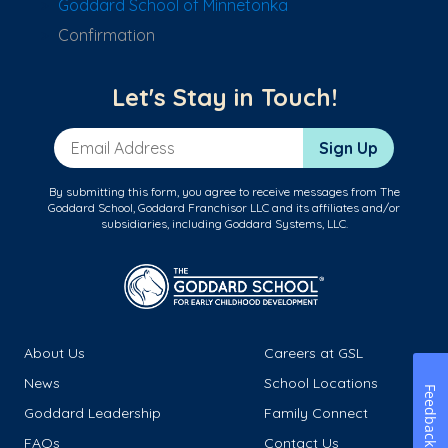
Goddard School of Minnetonka
Confirmation
Let's Stay in Touch!
Email Address
Sign Up
By submitting this form, you agree to receive messages from The
Goddard School, Goddard Franchisor LLC and its affiliates and/or
subsidiaries, including Goddard Systems, LLC.
About Us
Careers at GSL
News
School Locations
Feedback
Goddard Leadership
Family Connect
FAQs
Contact Us