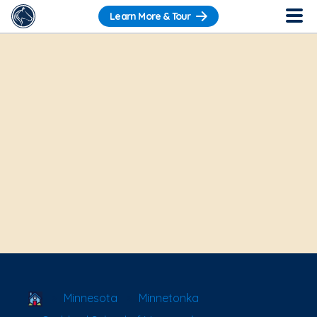
Learn More & Tour
School Locator
Minnesota
Minnetonka