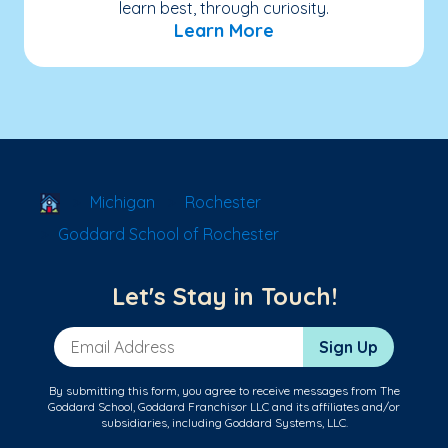
learn best, through curiosity.
Learn More
School Locator
Michigan
Rochester
Goddard School of Rochester
Let's Stay in Touch!
Email Address
Sign Up
By submitting this form, you agree to receive messages from The
Goddard School, Goddard Franchisor LLC and its affiliates and/or
subsidiaries, including Goddard Systems, LLC.