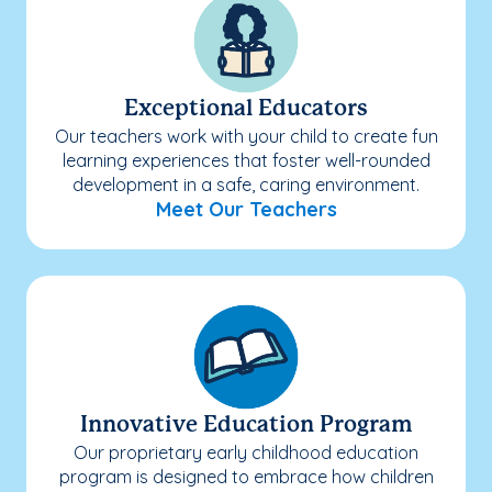
Exceptional Educators
Our teachers work with your child to create fun
learning experiences that foster well-rounded
development in a safe, caring environment.
Meet Our Teachers
Innovative Education Program
Our proprietary early childhood education
program is designed to embrace how children