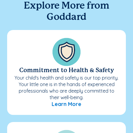
Explore More from
Goddard
Commitment to Health & Safety
Your child's health and safety is our top priority.
Your little one is in the hands of experienced
professionals who are deeply committed to
their well-being.
Learn More