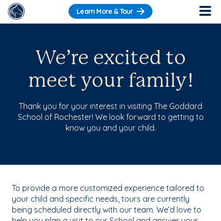
Learn More & Tour
We’re excited to
meet your family!
Thank you for your interest in visiting The Goddard
School of Rochester! We look forward to getting to
know you and your child.
To provide a more customized experience tailored to
your child and specific needs, tours are currently
being scheduled directly with our team. We’d love to
help you plan a visit to our School and answer your