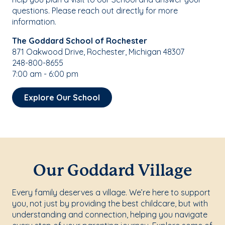
questions. Please reach out directly for more
information.
The Goddard School of Rochester
871 Oakwood Drive, Rochester, Michigan 48307
248-800-8655
7:00 am - 6:00 pm
Explore Our School
Our Goddard Village
Every family deserves a village. We’re here to support
you, not just by providing the best childcare, but with
understanding and connection, helping you navigate