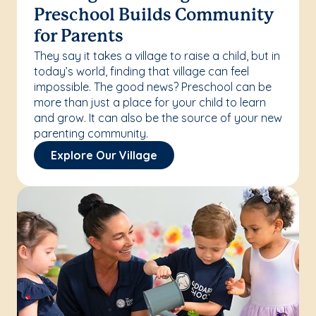
Preschool Builds Community
for Parents
They say it takes a village to raise a child, but in
today’s world, finding that village can feel
impossible. The good news? Preschool can be
more than just a place for your child to learn
and grow. It can also be the source of your new
parenting community.
Explore Our Village