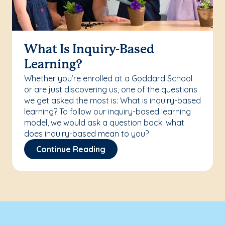
What Is Inquiry-Based
Learning?
Whether you’re enrolled at a Goddard School
or are just discovering us, one of the questions
we get asked the most is: What is inquiry-based
learning? To follow our inquiry-based learning
model, we would ask a question back: what
does inquiry-based mean to you?
Continue Reading