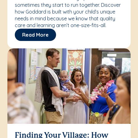
sometimes they start to run together. Discover
how Goddard is built with your child’s unique
needs in mind because we know that quality
care and learning aren’t one-size-fits-all.
Read More
Finding Your Village: How