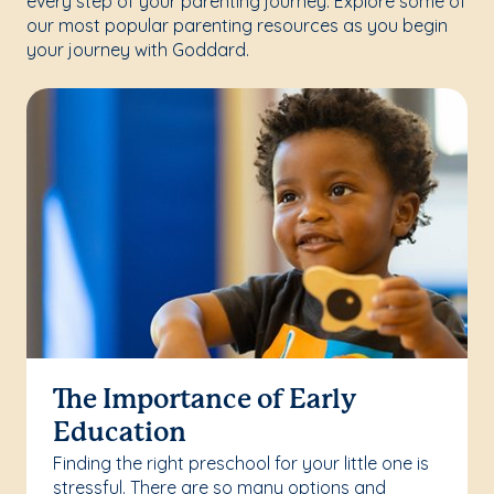
every step of your parenting journey. Explore some of
our most popular parenting resources as you begin
your journey with Goddard.
The Importance of Early
Education
Finding the right preschool for your little one is
stressful. There are so many options and