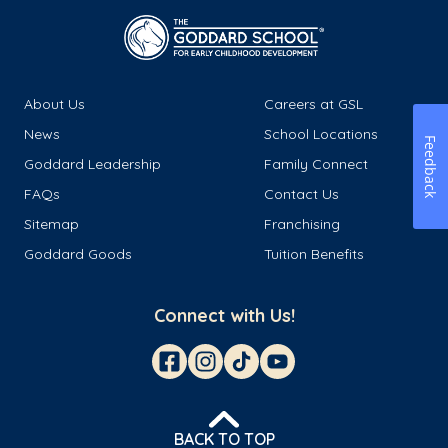
About Us
Careers at GSL
News
School Locations
Feedback
Goddard Leadership
Family Connect
FAQs
Contact Us
Sitemap
Franchising
Goddard Goods
Tuition Benefits
Connect with Us!
BACK TO TOP