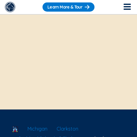
Learn More & Tour
School Locator
Michigan
Clarkston