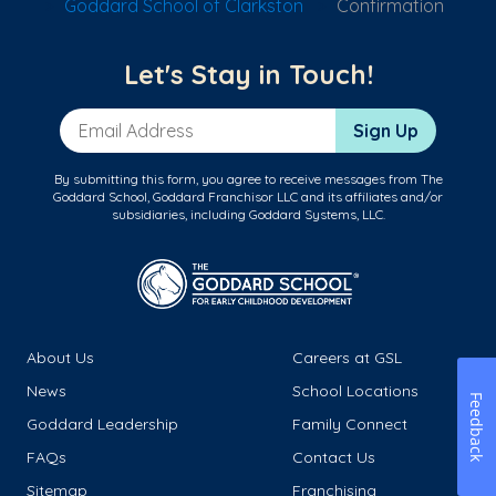
Goddard School of Clarkston
Confirmation
Let's Stay in Touch!
Email Address
Sign Up
By submitting this form, you agree to receive messages from The
Goddard School, Goddard Franchisor LLC and its affiliates and/or
subsidiaries, including Goddard Systems, LLC.
About Us
Careers at GSL
News
School Locations
Feedback
Goddard Leadership
Family Connect
FAQs
Contact Us
Sitemap
Franchising