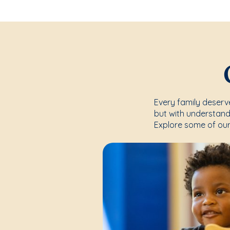
Every family deserve
but with understand
Explore some of our