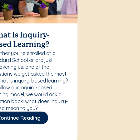
at Is Inquiry-
sed Learning?
her you’re enrolled at a
ard School or are just
overing us, one of the
tions we get asked the most
What is inquiry-based learning?
ollow our inquiry-based
ning model, we would ask a
tion back: what does inquiry-
ed mean to you?
Continue Reading