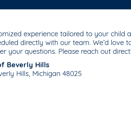
mized experience tailored to your child a
duled directly with our team. We’d love to
r your questions. Please reach out direct
 Beverly Hills
verly Hills, Michigan 48025