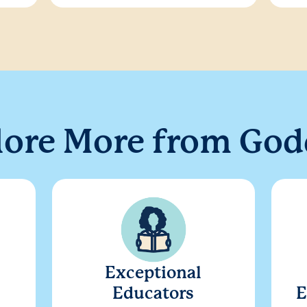
lore More from God
Exceptional
Educators
E