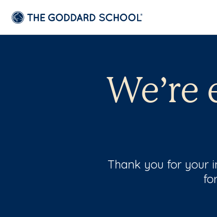
We’re 
Thank you for your in
fo