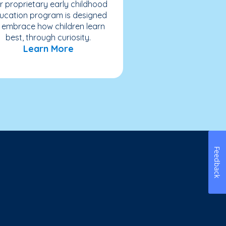
r proprietary early childhood
ucation program is designed
 embrace how children learn
best, through curiosity.
Learn More
Feedback