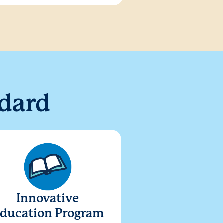
dard
Innovative
ducation Program