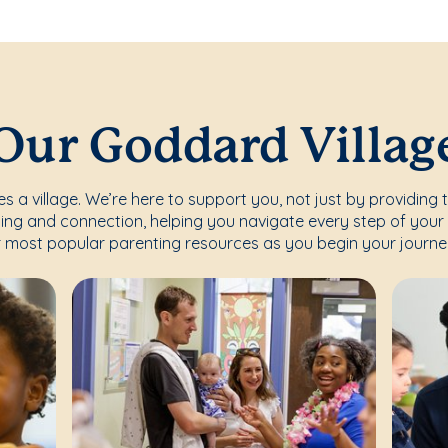
Our Goddard Villag
s a village. We’re here to support you, not just by providing 
ing and connection, helping you navigate every step of your 
 most popular parenting resources as you begin your journe