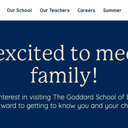
Our School
Our Teachers
Careers
Summer
excited to me
family!
terest in visiting The Goddard School of 
rward to getting to know you and your chi