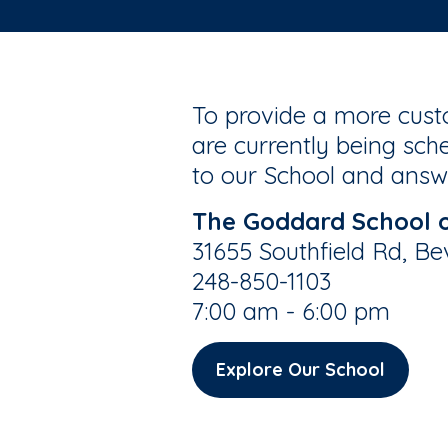
To provide a more custo
are currently being sche
to our School and answe
The Goddard School of
31655 Southfield Rd, Be
248-850-1103
7:00 am - 6:00 pm
Explore Our School