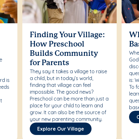
Finding Your Village:
Wh
How Preschool
Ba
Whet
Builds Community
re
Godd
for Parents
disc
They say it takes a village to raise
ques
a child, but in today’s world,
rd is
is: 
finding that village can feel
needs
To f
impossible. The good news?
lear
Preschool can be more than just a
t
ques
place for your child to learn and
bas
grow. It can also be the source of
your new parenting community.
Explore Our Village