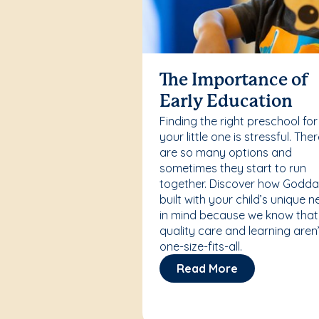
The Importance of
Early Education
Finding the right preschool for
your little one is stressful. The
are so many options and
sometimes they start to run
together. Discover how Godda
built with your child’s unique 
in mind because we know that
quality care and learning aren’
one-size-fits-all.
Read More