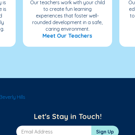
 is
Our teachers work with your child
Ou
e is
to create fun learning
ed
d
experiences that foster well-
to
ly
rounded development in a safe,
g.
caring environment.
Meet Our Teachers
everly Hills
Let's Stay in Touch!
Email Address
Sign Up