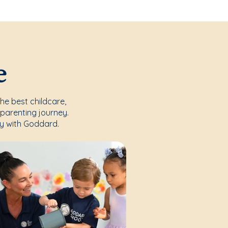
e
the best childcare,
parenting journey.
y with Goddard.