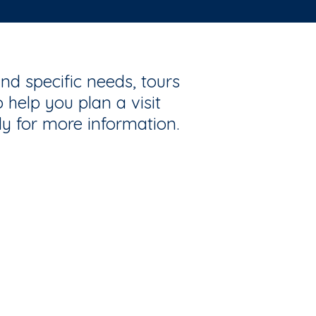
nd specific needs, tours
 help you plan a visit
ly for more information.