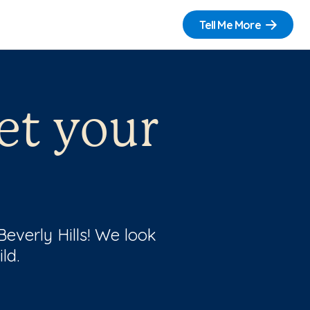
Tell Me More
et your
Beverly Hills! We look
ld.