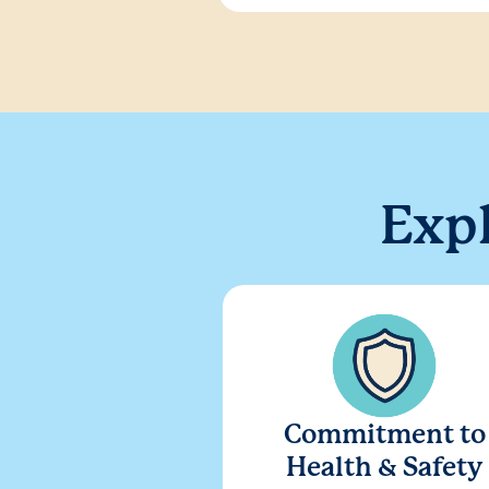
Exp
Commitment to
Health & Safety