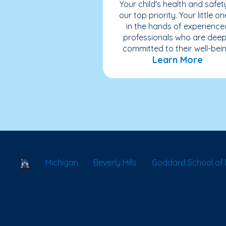
Your child's health and safety
our top priority. Your little on
in the hands of experience
professionals who are deep
committed to their well-bein
Learn More
School Locator
Michigan
Beverly Hills
Goddard School of B