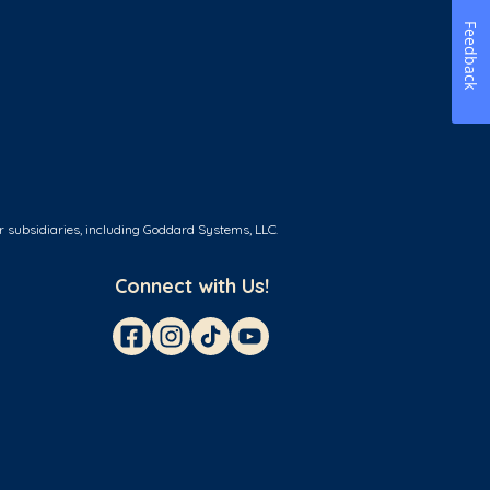
Feedback
r subsidiaries, including Goddard Systems, LLC.
Connect with Us!