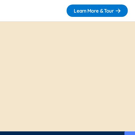
Learn More & Tour