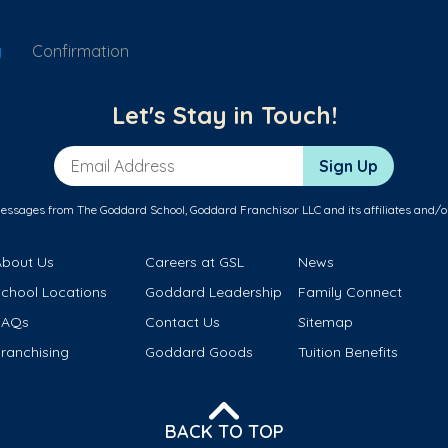
y
Confirmation
Let's Stay in Touch!
Email Address
Sign Up
messages from The Goddard School, Goddard Franchisor LLC and its affiliates and/o
About Us
Careers at GSL
News
School Locations
Goddard Leadership
Family Connect
FAQs
Contact Us
Sitemap
ranchising
Goddard Goods
Tuition Benefits
BACK TO TOP