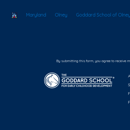
School Locator
Maryland
Olney
Goddard School of Olne
By submitting this form, you agree to receive 
F