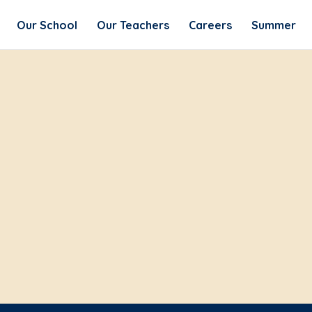
Our School
Our Teachers
Careers
Summer