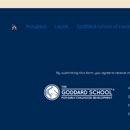
School Locator
Maryland
Laurel
Goddard School of Laure
By submitting this form, you agree to receive 
F