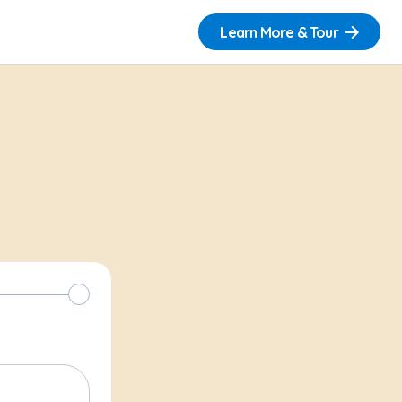
Learn More & Tour