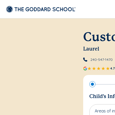
Cust
Laurel
240-547-1470
4.7
Child's In
Areas of in