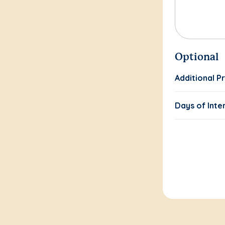
Optional
Additional P
Days of Inte