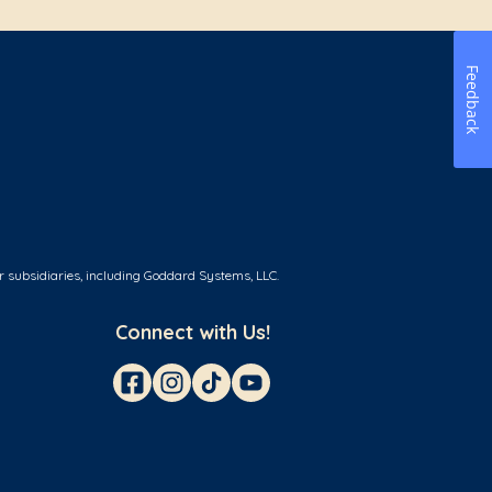
Feedback
r subsidiaries, including Goddard Systems, LLC.
Connect with Us!