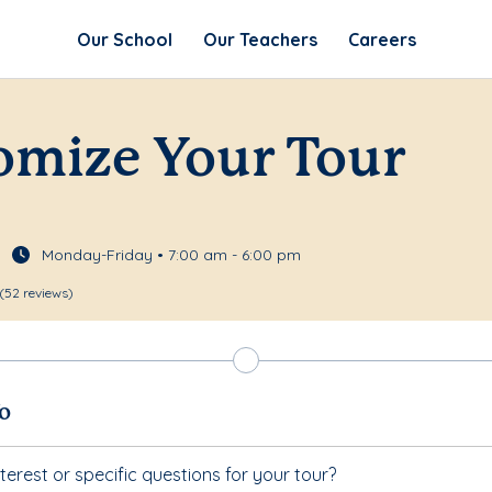
Our School
Our Teachers
Careers
omize Your Tour
Monday-Friday • 7:00 am - 6:00 pm
(52 reviews)
fo
terest or specific questions for your tour?