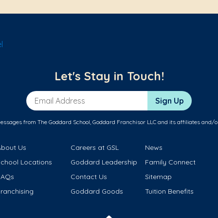
l
Let's Stay in Touch!
Email Address
Sign Up
messages from The Goddard School, Goddard Franchisor LLC and its affiliates and/o
About Us
Careers at GSL
News
School Locations
Goddard Leadership
Family Connect
FAQs
Contact Us
Sitemap
ranchising
Goddard Goods
Tuition Benefits