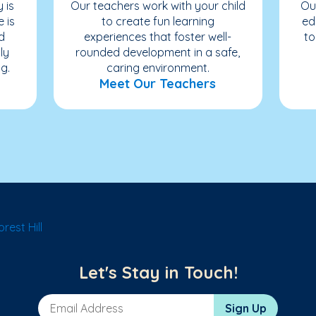
 is
Our teachers work with your child
Ou
e is
to create fun learning
ed
d
experiences that foster well-
to
ly
rounded development in a safe,
g.
caring environment.
Meet Our Teachers
rest Hill
Let's Stay in Touch!
Email Address
Sign Up