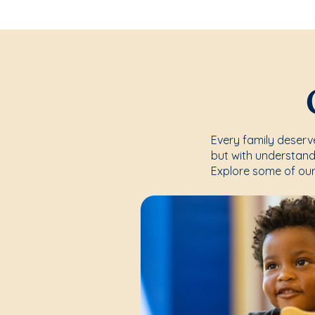
Every family deserve
but with understand
Explore some of our