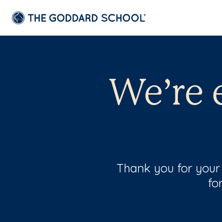
We’re 
Thank you for your i
fo