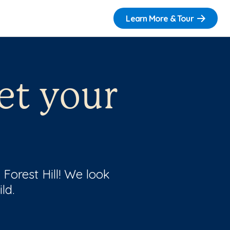
Learn More & Tour
et your
 Forest Hill! We look
ld.