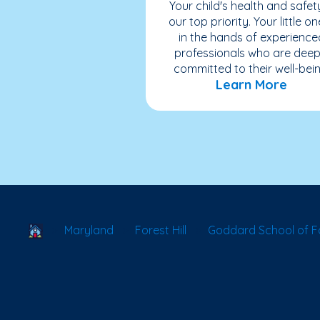
Your child's health and safety
our top priority. Your little on
in the hands of experience
professionals who are deep
committed to their well-bein
Learn More
School Locator
Maryland
Forest Hill
Goddard School of Fo