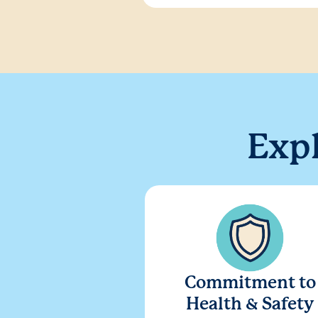
Exp
Commitment to
Health & Safety