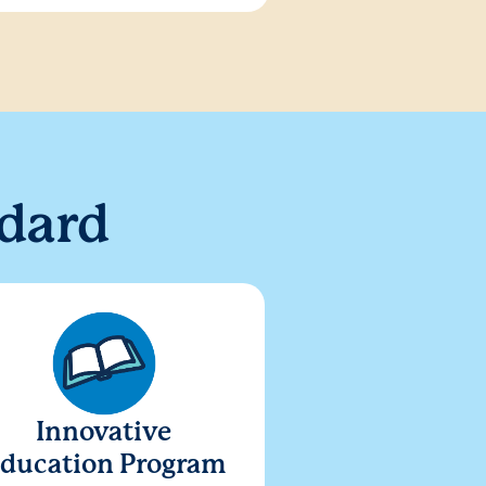
dard
Innovative
ducation Program