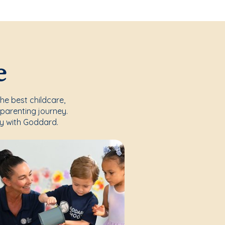
e
the best childcare,
parenting journey.
y with Goddard.