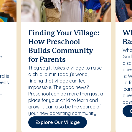
Finding Your Village:
Wh
How Preschool
Ba
Whet
Builds Community
re
Godd
for Parents
disc
They say it takes a village to raise
ques
a child, but in today’s world,
rd is
is: 
finding that village can feel
needs
To f
impossible. The good news?
lear
Preschool can be more than just a
t
ques
place for your child to learn and
bas
grow. It can also be the source of
your new parenting community.
Explore Our Village