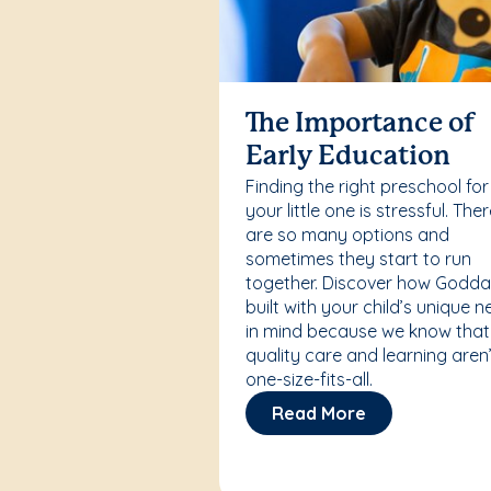
The Importance of
Early Education
Finding the right preschool for
your little one is stressful. The
are so many options and
sometimes they start to run
together. Discover how Godda
built with your child’s unique 
in mind because we know that
quality care and learning aren’
one-size-fits-all.
Read More