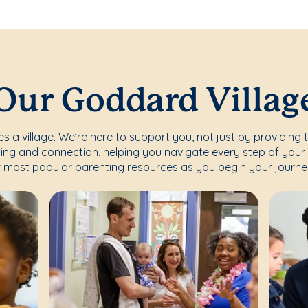
Our Goddard Villag
s a village. We’re here to support you, not just by providing 
ing and connection, helping you navigate every step of your 
 most popular parenting resources as you begin your journe