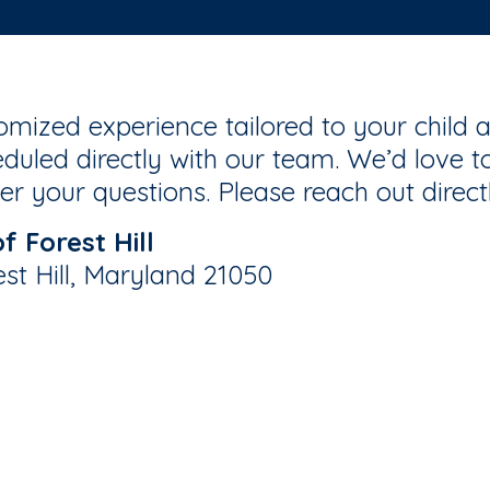
mized experience tailored to your child a
duled directly with our team. We’d love to
r your questions. Please reach out direct
 Forest Hill
st Hill, Maryland 21050