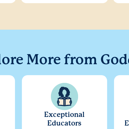
lore More from God
Exceptional
Educators
E