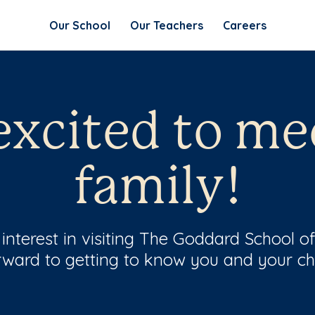
Our School
Our Teachers
Careers
excited to me
family!
nterest in visiting The Goddard School of
rward to getting to know you and your chi