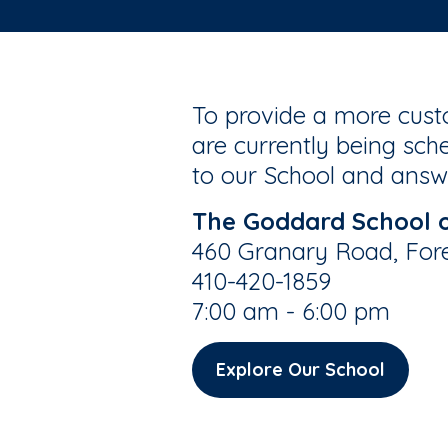
To provide a more custo
are currently being sche
to our School and answe
The Goddard School of
460 Granary Road, Fore
410-420-1859
7:00 am - 6:00 pm
Explore Our School