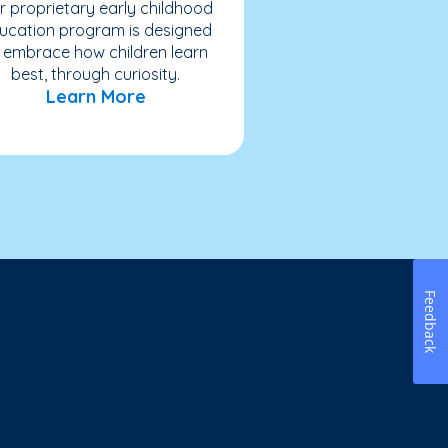
r proprietary early childhood
ucation program is designed
 embrace how children learn
best, through curiosity.
Learn More
Feedback