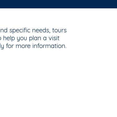
nd specific needs, tours
 help you plan a visit
ly for more information.