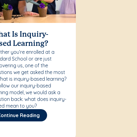
at Is Inquiry-
sed Learning?
her you’re enrolled at a
ard School or are just
overing us, one of the
tions we get asked the most
What is inquiry-based learning?
ollow our inquiry-based
ning model, we would ask a
tion back: what does inquiry-
ed mean to you?
Continue Reading