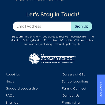
Let's Stay in Touch!
Email Address
Sign Up
By submitting this form, you agree to receive messages from The
Goddard School, Goddard Franchisor LLC and its affiliates and/or
subsidiaries, including Goddard Systems, LLC.
About Us
Careers at GSL
News
School Locations
Feedback
Goddard Leadership
Family Connect
FAQs
Contact Us
Sitemap
Franchising