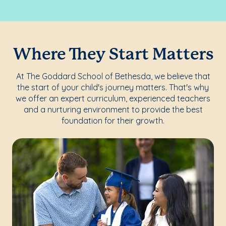
Where They Start Matters
At The Goddard School of Bethesda, we believe that
the start of your child's journey matters. That's why
we offer an expert curriculum, experienced teachers
and a nurturing environment to provide the best
foundation for their growth.