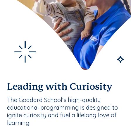
Leading with Curiosity
The Goddard School’s high-quality
educational programming is designed to
ignite curiosity and fuel a lifelong love of
learning.