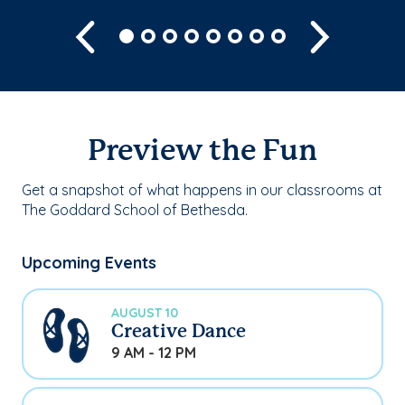
Previous
Next
Preview the Fun
Get a snapshot of what happens in our classrooms at
The Goddard School of Bethesda.
Upcoming Events
AUGUST 10
Creative Dance
9 AM - 12 PM