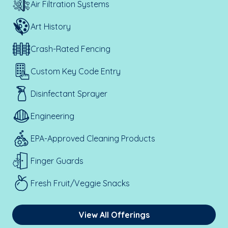
Air Filtration Systems
Art History
Crash-Rated Fencing
Custom Key Code Entry
Disinfectant Sprayer
Engineering
EPA-Approved Cleaning Products
Finger Guards
Fresh Fruit/Veggie Snacks
View All Offerings