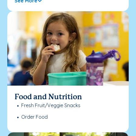
See More
Food and Nutrition
Fresh Fruit/Veggie Snacks
Order Food