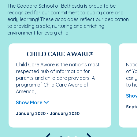
The Goddard School of Bethesda is proud to be
recognized for our commitment to quality care and
early learning! These accolades reflect our dedication
to providing a safe, nurturing and enriching
environment for every child.
CHILD CARE AWARE®
Child Care Aware is the nation's most
Nati
respected hub of information for
of Y
parents and child care providers. A
earl
program of Child Care Aware of
to he
America,...
Sho
Show More
Sept
January 2020 - January 2030