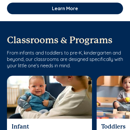
Learn More
Classrooms & Programs
From infants and toddlers to pre-K, kindergarten and
beyond, our classrooms are designed specifically with
your little one’s needs in mind.
Infant
Toddlers