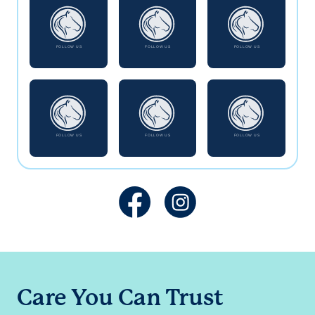
Care You Can Trust