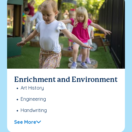
Enrichment and Environment
Art History
Engineering
Handwriting
See More