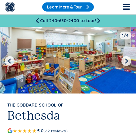
Learn More & Tour
Call 240-630-2400 to tour!
1/4
Previous
Next
THE GODDARD SCHOOL OF
Bethesda
5.0
(62 reviews)