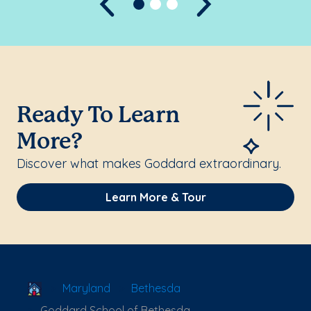
Previous
Next
Ready To Learn
More?
Discover what makes Goddard extraordinary.
Learn More & Tour
School Locator
Maryland
Bethesda
Goddard School of Bethesda