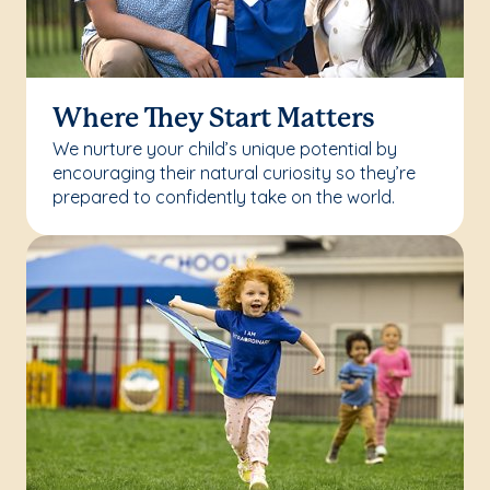
Where They Start Matters
We nurture your child’s unique potential by
encouraging their natural curiosity so they’re
prepared to confidently take on the world.