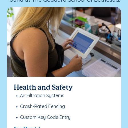
Health and Safety
Air Filtration Systems
Crash-Rated Fencing
Custom Key Code Entry