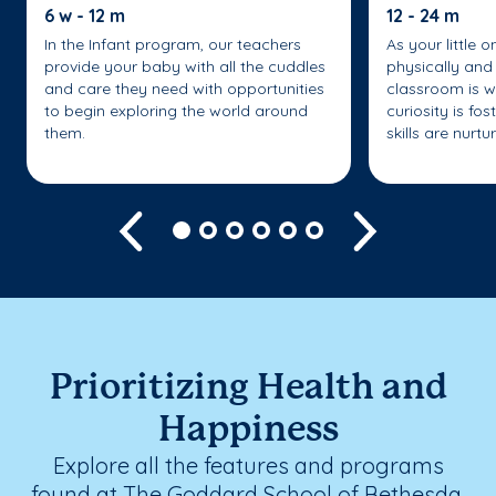
6 w - 12 m
12 - 24 m
In the Infant program, our teachers
As your little 
provide your baby with all the cuddles
physically and 
and care they need with opportunities
classroom is w
to begin exploring the world around
curiosity is fo
them.
skills are nurtu
Previous
Next
Prioritizing Health and
Happiness
Explore all the features and programs
found at The Goddard School of Bethesda.