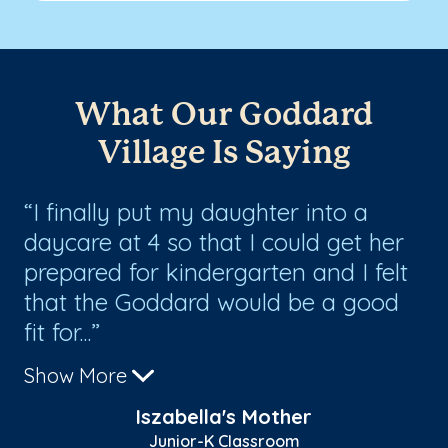
What Our Goddard
Village Is Saying
I finally put my daughter into a
T
daycare at 4 so that I could get her
ha
prepared for kindergarten and I felt
th
l
that the Goddard would be a good
ce
fit for...
ge
Show More
Sh
Iszabella's Mother
Junior-K Classroom