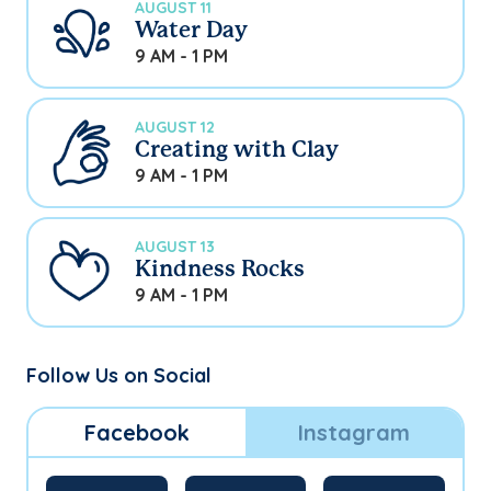
AUGUST 11
Water Day
9 AM - 1 PM
AUGUST 12
Creating with Clay
9 AM - 1 PM
AUGUST 13
Kindness Rocks
9 AM - 1 PM
Follow Us on Social
Facebook
Instagram