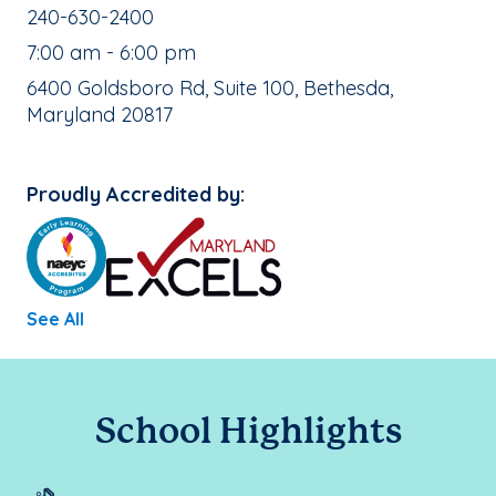
School Phone Number:
240-630-2400
, School Hours:
7:00 am - 6:00 pm
School Address:
6400 Goldsboro Rd, Suite 100, Bethesda,
Maryland 20817
Proudly Accredited by:
See All
School Highlights