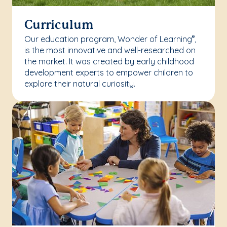
Curriculum
Our education program, Wonder of Learning
,
®
is the most innovative and well-researched on
the market. It was created by early childhood
development experts to empower children to
explore their natural curiosity.