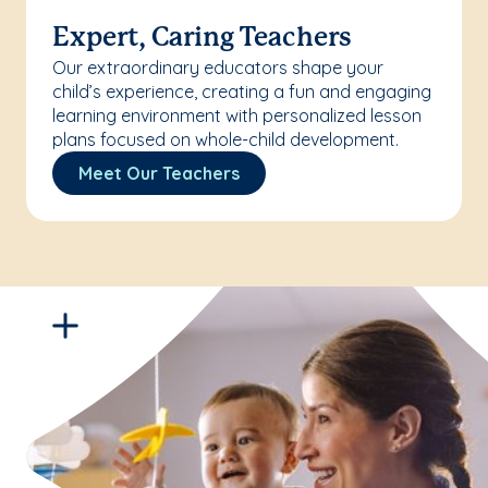
Expert, Caring Teachers
Our extraordinary educators shape your
child’s experience, creating a fun and engaging
learning environment with personalized lesson
plans focused on whole-child development.
Meet Our Teachers