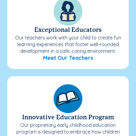
Exceptional Educators
Our teachers work with your child to create fun
learning experiences that foster well-rounded
development in a safe, caring environment.
Meet Our Teachers
Innovative Education Program
Our proprietary early childhood education
program is designed to embrace how children