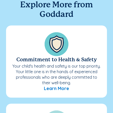
Explore More from
Goddard
Commitment to Health & Safety
Your child's health and safety is our top priority.
Your little one is in the hands of experienced
professionals who are deeply committed to
their well-being.
Learn More