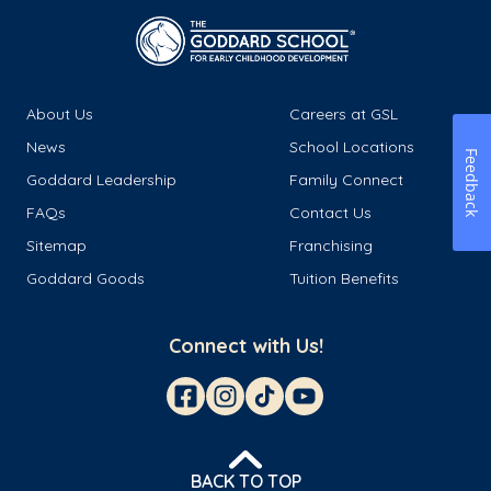
About Us
Careers at GSL
News
School Locations
Feedback
Goddard Leadership
Family Connect
FAQs
Contact Us
Sitemap
Franchising
Goddard Goods
Tuition Benefits
Connect with Us!
BACK TO TOP