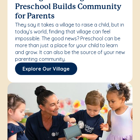
Preschool Builds Community
for Parents
They say it takes a village to raise a child, but in
today’s world, finding that village can feel
impossible. The good news? Preschool can be
more than just a place for your child to learn
and grow. It can also be the source of your new
parenting community.
Explore Our Village