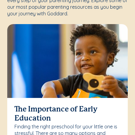
every step of your parenting journey. Explore some of
our most popular parenting resources as you begin
your journey with Goddard.
The Importance of Early
Education
Finding the right preschool for your little one is
stressful. There are so many options and