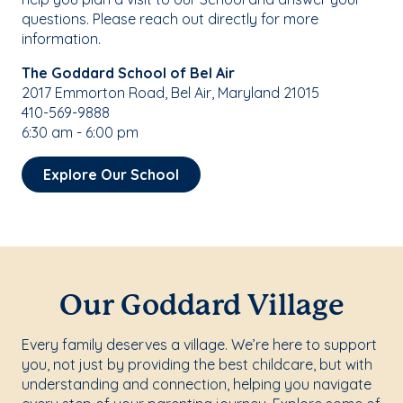
questions. Please reach out directly for more
information.
The Goddard School of Bel Air
2017 Emmorton Road, Bel Air, Maryland 21015
410-569-9888
6:30 am - 6:00 pm
Explore Our School
Our Goddard Village
Every family deserves a village. We’re here to support
you, not just by providing the best childcare, but with
understanding and connection, helping you navigate