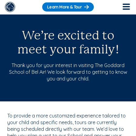
Learn More & Tour
We’re excited to
meet your family!
Thank you for your interest in visiting The Goddard
School of Bel Air! We look forward to getting to know
you and your child.
To provide a more customized experience tailored to
your child and specific needs, tours are currently
being scheduled directly with our team. We’d love to
help you plan a visit to our School and answer your