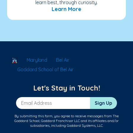
learn best, through curiosity.
Learn More
School Locator
Maryland
Bel Air
Goddard School of Bel Air
Let's Stay in Touch!
Email Address
Sign Up
By submitting this form, you agree to receive messages from The
Goddard School, Goddard Franchisor LLC and its affiliates and/or
subsidiaries, including Goddard Systems, LLC.