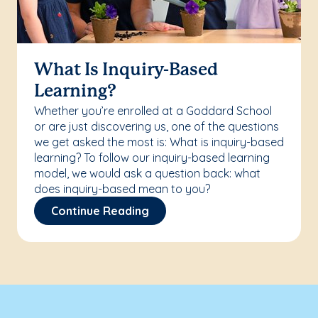
What Is Inquiry-Based
Learning?
Whether you’re enrolled at a Goddard School
or are just discovering us, one of the questions
we get asked the most is: What is inquiry-based
learning? To follow our inquiry-based learning
model, we would ask a question back: what
does inquiry-based mean to you?
Continue Reading