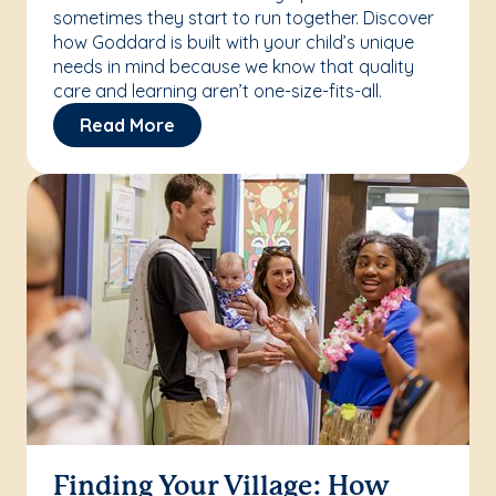
sometimes they start to run together. Discover
how Goddard is built with your child’s unique
needs in mind because we know that quality
care and learning aren’t one-size-fits-all.
Read More
Finding Your Village: How