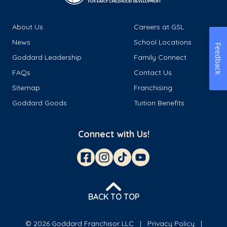
About Us
Careers at GSL
News
School Locations
Feedback
Goddard Leadership
Family Connect
FAQs
Contact Us
Sitemap
Franchising
Goddard Goods
Tuition Benefits
Connect with Us!
BACK TO TOP
© 2026 Goddard Franchisor LLC
Privacy Policy