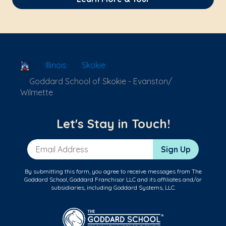
School Locator
Illinois
Skokie
Goddard School of Skokie - Evanston/
Wilmette
Let's Stay in Touch!
Email Address
Sign Up
By submitting this form, you agree to receive messages from The
Goddard School, Goddard Franchisor LLC and its affiliates and/or
subsidiaries, including Goddard Systems, LLC.