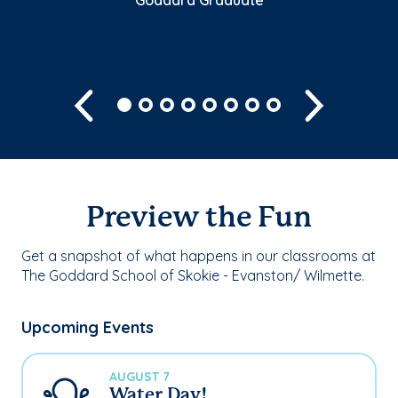
Sh
Previous
Next
Preview the Fun
Get a snapshot of what happens in our classrooms at
The Goddard School of Skokie - Evanston/ Wilmette.
Upcoming Events
AUGUST 7
Water Day!