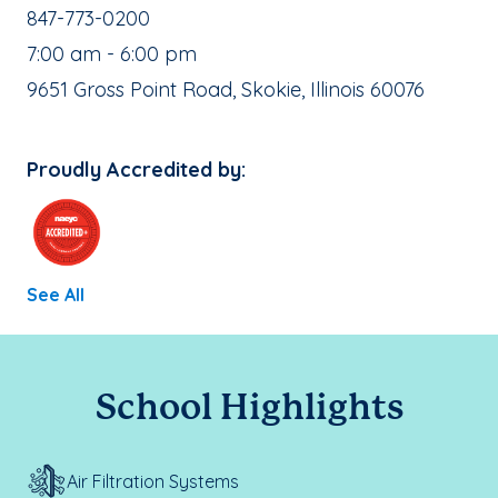
School Phone Number:
847-773-0200
, School Hours:
7:00 am - 6:00 pm
School Address:
9651 Gross Point Road, Skokie, Illinois 60076
Proudly Accredited by:
See All
School Highlights
Air Filtration Systems