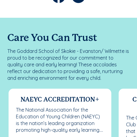
Care You Can Trust
The Goddard School of Skokie - Evanston/ Wilmette is
proud to be recognized for our commitment to
quality care and early learning! These accolades
reflect our dedication to providing a safe, nurturing
and enriching environment for every child.
NAEYC ACCREDITATION+
C
The National Association for the
Education of Young Children (NAEYC)
The C
is the nation’s leading organization
Club
promoting high-quality early learning....
that