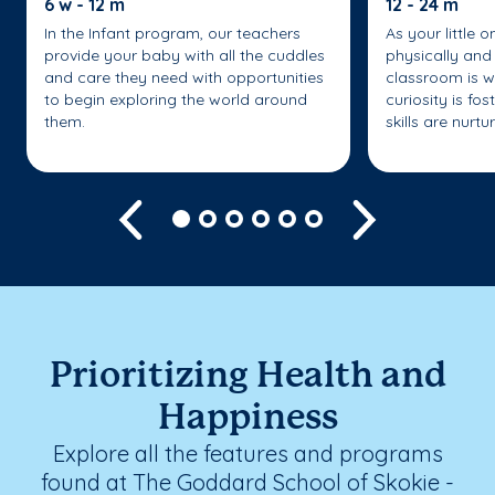
6 w - 12 m
12 - 24 m
In the Infant program, our teachers
As your little 
provide your baby with all the cuddles
physically and 
and care they need with opportunities
classroom is w
to begin exploring the world around
curiosity is fo
them.
skills are nurtu
Previous
Next
Prioritizing Health and
Happiness
Explore all the features and programs
found at The Goddard School of Skokie -