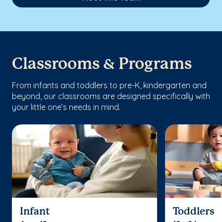
Classrooms & Programs
From infants and toddlers to pre-K, kindergarten and
beyond, our classrooms are designed specifically with
your little one’s needs in mind.
Infant
Toddlers