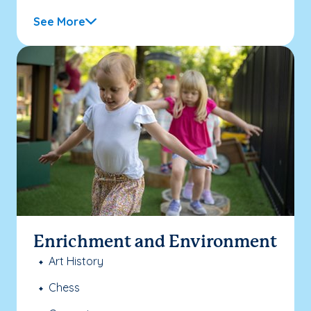
See More
Enrichment and Environment
Art History
Chess