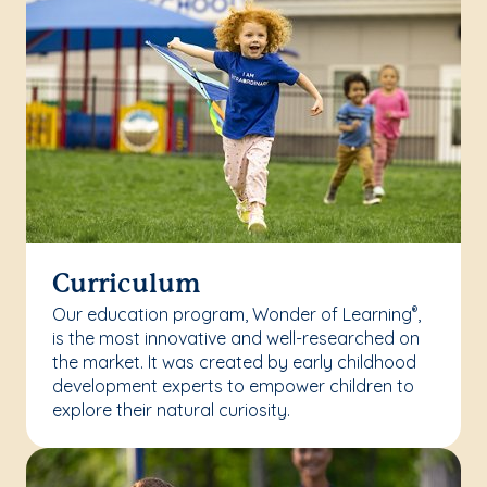
Curriculum
Our education program, Wonder of Learning
,
®
is the most innovative and well-researched on
the market. It was created by early childhood
development experts to empower children to
explore their natural curiosity.