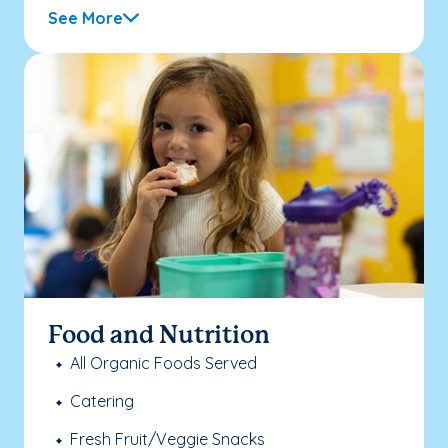
See More
Food and Nutrition
All Organic Foods Served
Catering
Fresh Fruit/Veggie Snacks