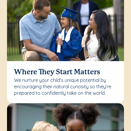
Where They Start Matters
We nurture your child’s unique potential by
encouraging their natural curiosity so they’re
prepared to confidently take on the world.