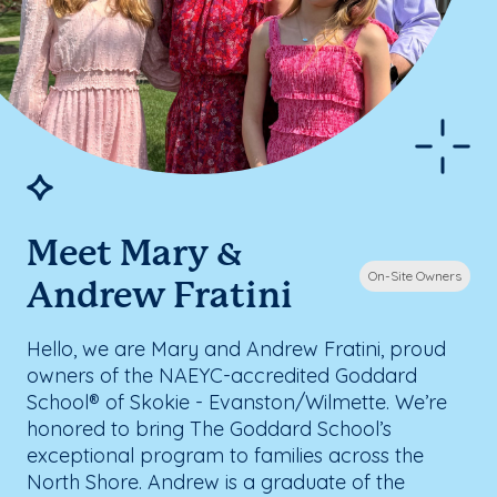
Meet Mary &
On-Site Owners
Andrew Fratini
Hello, we are Mary and Andrew Fratini, proud
owners of the NAEYC-accredited Goddard
School® of Skokie - Evanston/Wilmette. We’re
honored to bring The Goddard School’s
exceptional program to families across the
North Shore. Andrew is a graduate of the