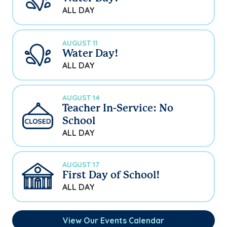
ALL DAY
AUGUST 11
Water Day!
ALL DAY
AUGUST 14
Teacher In-Service: No
School
ALL DAY
AUGUST 17
First Day of School!
ALL DAY
View Our Events Calendar