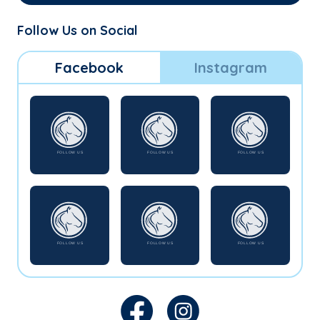
Follow Us on Social
Facebook
Instagram