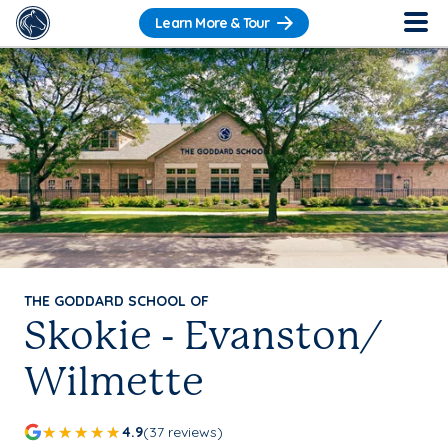
Learn More & Tour
THE GODDARD SCHOOL OF
Skokie - Evanston/
Wilmette
4.9
(37 reviews)