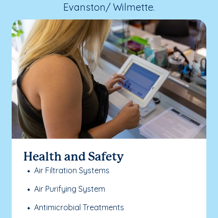
Evanston/ Wilmette.
Health and Safety
Air Filtration Systems
Air Purifying System
Antimicrobial Treatments