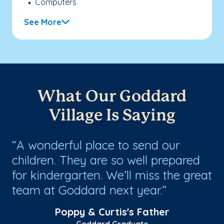
Computers
See More
What Our Goddard
Village Is Saying
s
A wonderful place to send our
W
children. They are so well prepared
It
for kindergarten. We’ll miss the great
th
team at Goddard next year.
ze
ho
Poppy & Curtis's Father
Goddard Graduate