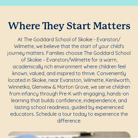
Where They Start Matters
At The Goddard School of Skokie - Evanston/
Wilmette, we believe that the start of your child's
journey matters. Families choose The Goddard School
of Skokie – Evanston/Wilmette for a warm,
academically rich environment where children feel
known, valued, and inspired to thrive. Conveniently
located in Skokie, near Evanston, Wilmette, Kenilworth,
Winnetka, Glenview & Morton Grove, we serve children
from infancy through Pre-K with engaging, hands-on
learning that builds confidence, independence, and
lasting school readiness, guided by experienced
educators. Schedule a tour today to experience the
difference.