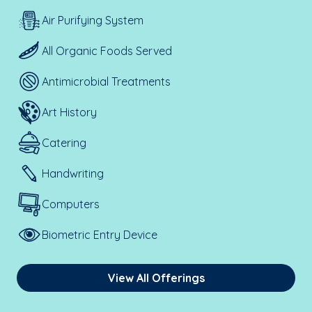
Air Purifying System
All Organic Foods Served
Antimicrobial Treatments
Art History
Catering
Handwriting
Computers
Biometric Entry Device
View All Offerings