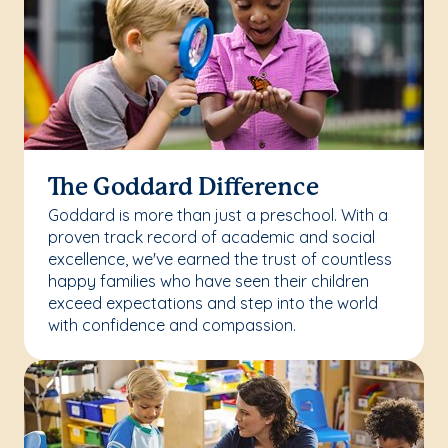
The Goddard Difference
Goddard is more than just a preschool. With a
proven track record of academic and social
excellence, we've earned the trust of countless
happy families who have seen their children
exceed expectations and step into the world
with confidence and compassion.