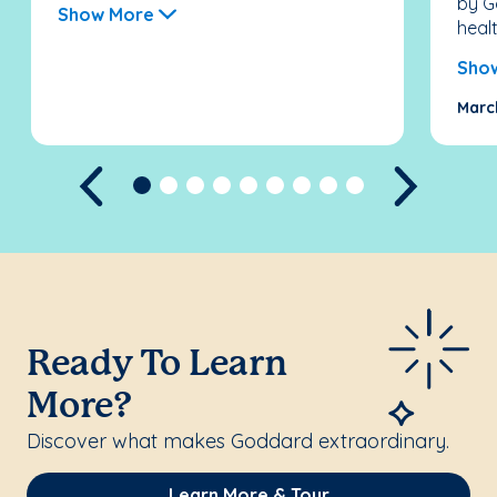
by G
Show More
healt
Sho
Marc
Previous
Next
Ready To Learn
More?
Discover what makes Goddard extraordinary.
Learn More & Tour