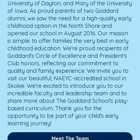
University of Dayton, and Mary of the University
of Iowa. As proud parents of two Goddard
alumni, we saw the need for a high-quality early
childhood option in the North Shore and
opened our school in August 2016. Our mission
is simple: to offer families the very best in early
childhood education. We’re proud recipients of
Goddard’s Circle of Excellence and President’s
Club honors, reflecting our commitment to
quality and family experience. We invite you to
visit our beautiful, NAEYC-accredited school in
Skokie. We’re excited to introduce you to our
incredible faculty and leadership team and to
share more about The Goddard School’s play-
based curriculum. Thank you for the
opportunity to be part of your child’s early
learning journey!
Meet The Team