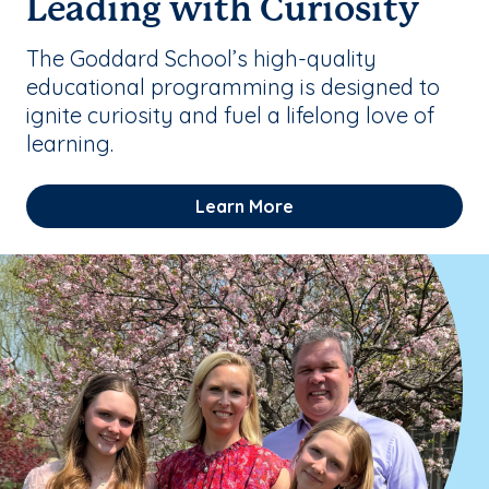
Leading with Curiosity
The Goddard School’s high-quality
educational programming is designed to
ignite curiosity and fuel a lifelong love of
learning.
Learn More