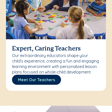
Expert, Caring Teachers
Our extraordinary educators shape your
child’s experience, creating a fun and engaging
learning environment with personalized lesson
plans focused on whole-child development.
Meet Our Teachers