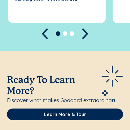
Previous
Next
Ready To Learn
More?
Discover what makes Goddard extraordinary.
Learn More & Tour