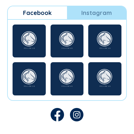
Facebook
Instagram