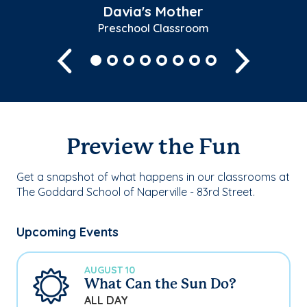
Davia's Mother
Preschool Classroom
Previous
Next
Preview the Fun
Get a snapshot of what happens in our classrooms at
The Goddard School of Naperville - 83rd Street.
Upcoming Events
AUGUST 10
What Can the Sun Do?
ALL DAY