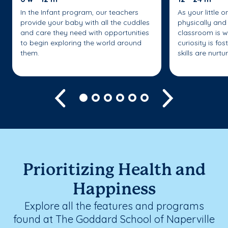
In the Infant program, our teachers
As your little 
provide your baby with all the cuddles
physically and 
and care they need with opportunities
classroom is w
to begin exploring the world around
curiosity is fo
them.
skills are nurtu
Previous
Next
Prioritizing Health and
Happiness
Explore all the features and programs
found at The Goddard School of Naperville