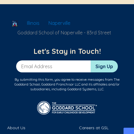
School Locator
Illinois
Naperville
Goddard School of Naperville - 83rd Street
Let's Stay in Touch!
Email Address
Sign Up
By submitting this form, you agree to receive messages from The
Goddard School, Goddard Franchisor LLC and its affiliates and/or
subsidiaries, including Goddard Systems, LLC.
About Us
Careers at GSL