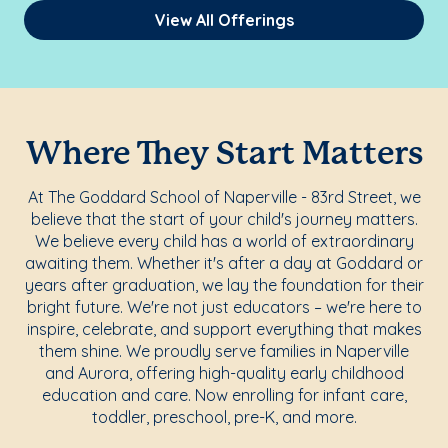
View All Offerings
Where They Start Matters
At The Goddard School of Naperville - 83rd Street, we
believe that the start of your child's journey matters.
We believe every child has a world of extraordinary
awaiting them. Whether it's after a day at Goddard or
years after graduation, we lay the foundation for their
bright future. We're not just educators – we're here to
inspire, celebrate, and support everything that makes
them shine. We proudly serve families in Naperville
and Aurora, offering high-quality early childhood
education and care. Now enrolling for infant care,
toddler, preschool, pre-K, and more.