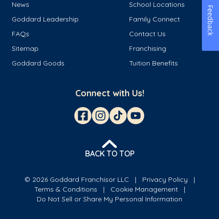
News
School Locations
Feedback
Goddard Leadership
Family Connect
FAQs
Contact Us
Sitemap
Franchising
Goddard Goods
Tuition Benefits
Connect with Us!
BACK TO TOP
© 2026 Goddard Franchisor LLC
Privacy Policy
Terms & Conditions
Cookie Management
Do Not Sell or Share My Personal Information