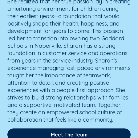
She realized that her true passion lay in creating
a nurturing environment for children during
their earliest years--a foundation that would
positively shape their health, happiness, and
development for years to come. This passion
led her to transition into owning two Goddard
Schools in Naperville. Sharon has a strong
foundation in customer service and operations
from years in the service industry. Sharon’s
experience managing fast-paced environments
taught her the importance of teamwork,
attention to detail, and creating positive
experiences with a people-first approach. She
strives to build strong relationships with families
and a supportive, motivated team. Together,
they create an empowered school culture of
collaboration that feels like a community.
Meet The Team