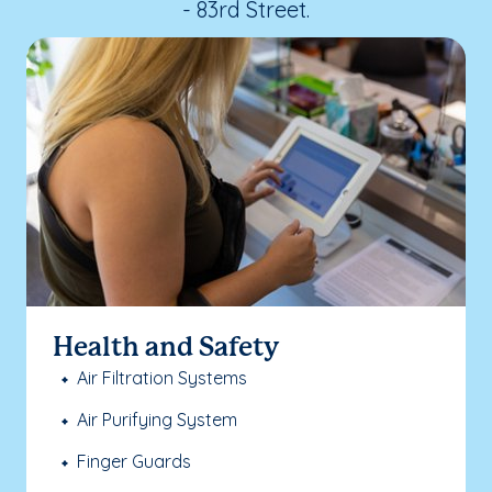
- 83rd Street.
Health and Safety
Air Filtration Systems
Air Purifying System
Finger Guards