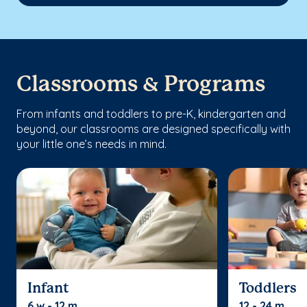
Classrooms & Programs
From infants and toddlers to pre-K, kindergarten and
beyond, our classrooms are designed specifically with
your little one’s needs in mind.
Infant
Toddlers
6 w - 12 m
12 - 24 m