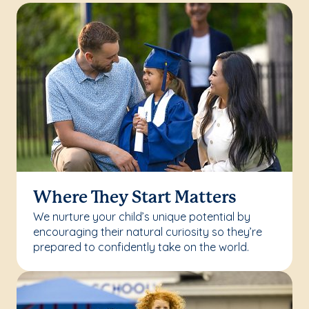
Where They Start Matters
We nurture your child’s unique potential by
encouraging their natural curiosity so they’re
prepared to confidently take on the world.