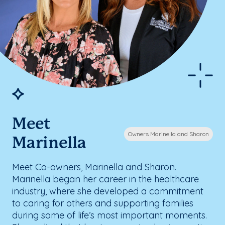
Meet
Owners Marinella and Sharon
Marinella
Meet Co-owners, Marinella and Sharon.
Marinella began her career in the healthcare
industry, where she developed a commitment
to caring for others and supporting families
during some of life’s most important moments.