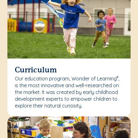
Curriculum
Our education program, Wonder of Learning
,
®
is the most innovative and well-researched on
the market. It was created by early childhood
development experts to empower children to
explore their natural curiosity.