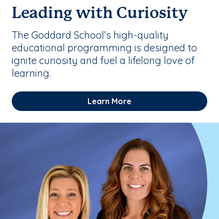
Leading with Curiosity
The Goddard School’s high-quality
educational programming is designed to
ignite curiosity and fuel a lifelong love of
learning.
Learn More