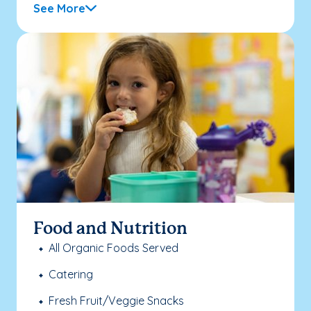
See More
Food and Nutrition
All Organic Foods Served
Catering
Fresh Fruit/Veggie Snacks