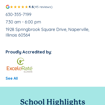
4.6
(45 reviews)
School Phone Number:
630-355-7199
, School Hours:
7:30 am - 6:00 pm
School Address:
1928 Springbrook Square Drive, Naperville,
Illinois 60564
Proudly Accredited by:
See All
School Highlights