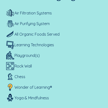
Air Filtration Systems
Air Purifying System
All Organic Foods Served
Learning Technologies
Playground(s)
Rock Wall
Chess
Wonder of Learning®
Yoga & Mindfulness