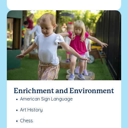
Enrichment and Environment
American Sign Language
Art History
Chess