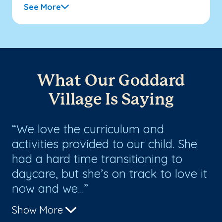
See More
What Our Goddard
Village Is Saying
We love the curriculum and
T
activities provided to our child. She
ch
had a hard time transitioning to
fo
daycare, but she’s on track to love it
th
now and we...
up
Show More