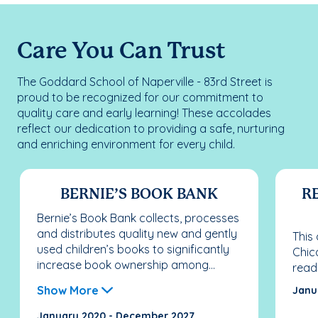
Care You Can Trust
The Goddard School of Naperville - 83rd Street is
proud to be recognized for our commitment to
quality care and early learning! These accolades
reflect our dedication to providing a safe, nurturing
and enriching environment for every child.
BERNIE’S BOOK BANK
RE
Bernie’s Book Bank collects, processes
and distributes quality new and gently
This
used children’s books to significantly
Chic
increase book ownership among...
read
Show More
Janu
January 2020 - December 2027