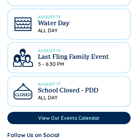
AUGUST 13
Water Day
ALL DAY
AUGUST 14
Last Fling Family Event
5 - 6:30 PM
AUGUST 17
School Closed - PDD
ALL DAY
View Our Events Calendar
Follow Us on Social