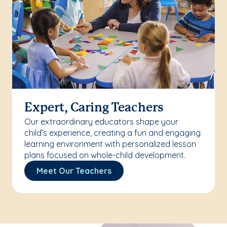
Expert, Caring Teachers
Our extraordinary educators shape your
child’s experience, creating a fun and engaging
learning environment with personalized lesson
plans focused on whole-child development.
Meet Our Teachers