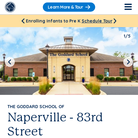
Learn More & Tour
Enrolling Infants to Pre K
Schedule Tour
1/5
Previous
Next
THE GODDARD SCHOOL OF
Naperville - 83rd
Street