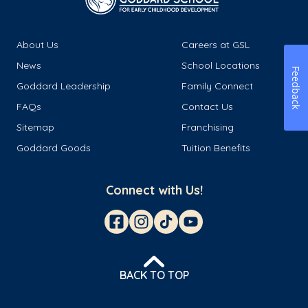
About Us
Careers at GSL
News
School Locations
Feedback
Goddard Leadership
Family Connect
FAQs
Contact Us
Sitemap
Franchising
Goddard Goods
Tuition Benefits
Connect with Us!
BACK TO TOP