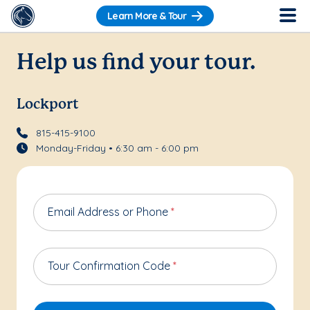
Learn More & Tour
Help us find your tour.
Lockport
815-415-9100
Monday-Friday • 6:30 am - 6:00 pm
Email Address or Phone
*
Tour Confirmation Code
*