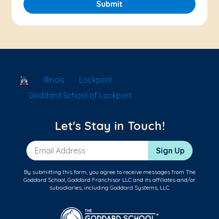
Submit
School Locator
Illinois
Lockport
Goddard School of Lockport
Let's Stay in Touch!
Email Address
Sign Up
By submitting this form, you agree to receive messages from The
Goddard School, Goddard Franchisor LLC and its affiliates and/or
subsidiaries, including Goddard Systems, LLC.