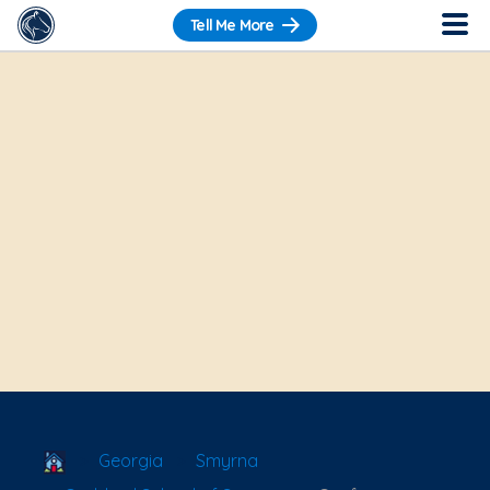
Tell Me More
School Locator
Georgia
Smyrna