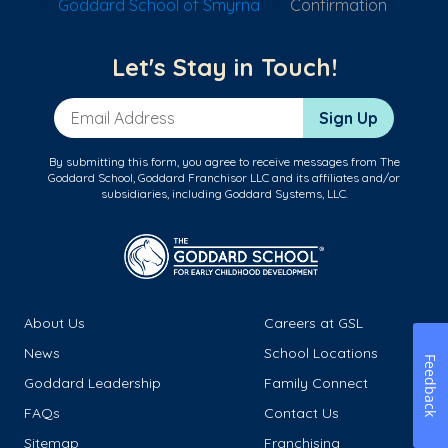
Goddard School of Smyrna
Confirmation
Let's Stay in Touch!
Email Address
Sign Up
By submitting this form, you agree to receive messages from The
Goddard School, Goddard Franchisor LLC and its affiliates and/or
subsidiaries, including Goddard Systems, LLC.
About Us
Careers at GSL
News
School Locations
Feedback
Goddard Leadership
Family Connect
FAQs
Contact Us
Sitemap
Franchising