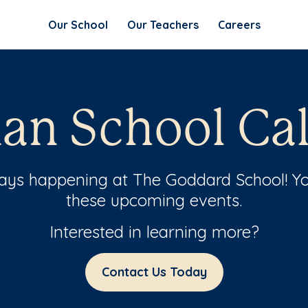
Our School
Our Teachers
Careers
n School Ca
ways happening at The Goddard School! Yo
these upcoming events.
Interested in learning more?
Contact Us Today