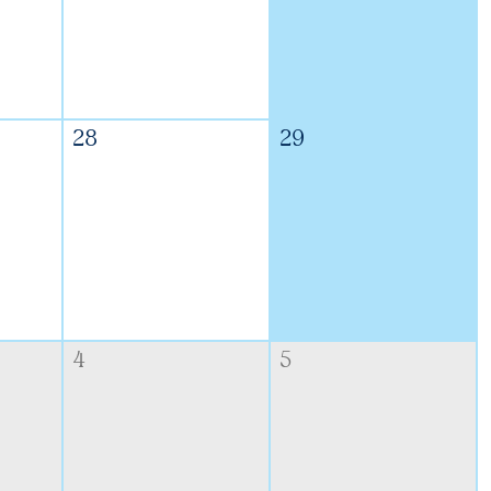
28
29
4
5