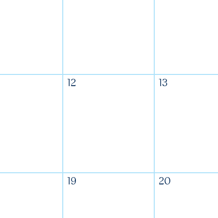
12
13
19
20