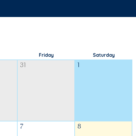
Friday
Saturday
31
1
7
8