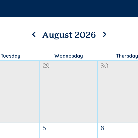
August 2026
Tuesday
Wednesday
Thursday
29
30
5
6