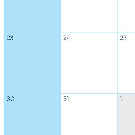
23
24
25
30
31
1