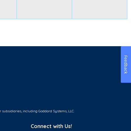
Feedback
r subsidiaries, including Goddard Systems, LLC.
Connect with Us!