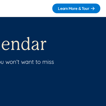
Learn More & Tour
lendar
u won’t want to miss