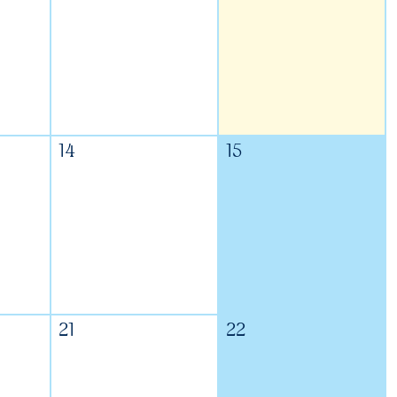
14
15
21
22