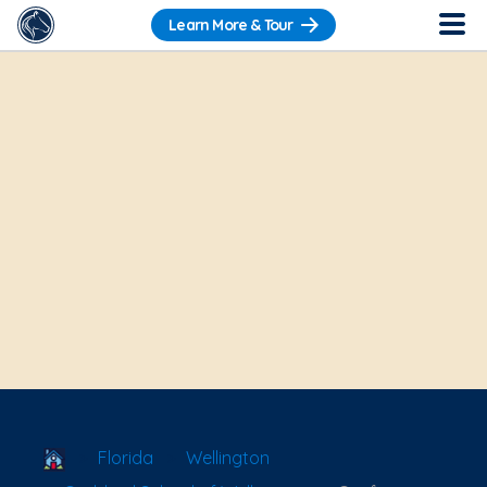
Learn More & Tour
School Locator
Florida
Wellington