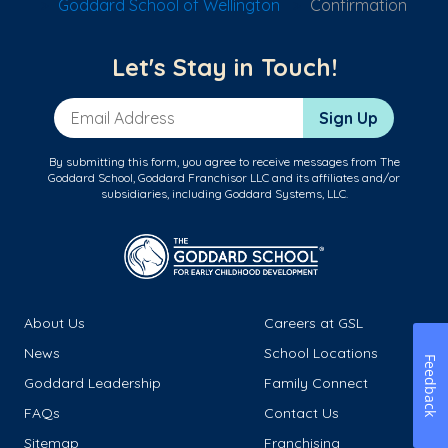
Goddard School of Wellington
Confirmation
Let's Stay in Touch!
Email Address
Sign Up
By submitting this form, you agree to receive messages from The
Goddard School, Goddard Franchisor LLC and its affiliates and/or
subsidiaries, including Goddard Systems, LLC.
About Us
Careers at GSL
News
School Locations
Feedback
Goddard Leadership
Family Connect
FAQs
Contact Us
Sitemap
Franchising