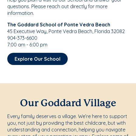
questions. Please reach out directly for more
information.
The Goddard School of Ponte Vedra Beach
45 Executive Way, Ponte Vedra Beach, Florida 32082
904-373-6600
7:00 am - 6:00 pm
Explore Our School
Our Goddard Village
Every family deserves a village. We’re here to support
you, not just by providing the best childcare, but with
understanding and connection, helping you navigate