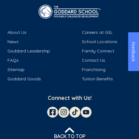
About Us
Careers at GSL
News
School Locations
Feedback
Goddard Leadership
Family Connect
FAQs
Contact Us
Sitemap
Franchising
Goddard Goods
Tuition Benefits
Connect with Us!
BACK TO TOP