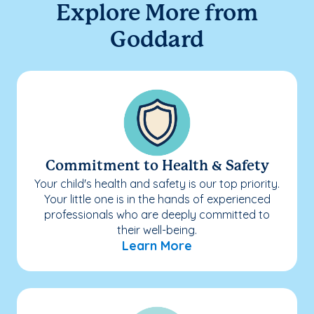
Explore More from
Goddard
Commitment to Health & Safety
Your child's health and safety is our top priority.
Your little one is in the hands of experienced
professionals who are deeply committed to
their well-being.
Learn More