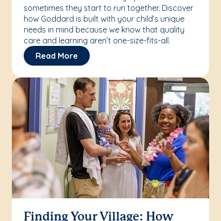
sometimes they start to run together. Discover
how Goddard is built with your child’s unique
needs in mind because we know that quality
care and learning aren’t one-size-fits-all.
Read More
Finding Your Village: How