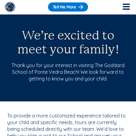
Tell Me More
We’re excited to
meet your family!
Thank you for your interest in visiting The Goddard
School of Ponte Vedra Beach! We look forward to
getting to know you and your child.
To provide a more customized experience tailored to
your child and specific needs, tours are currently
being scheduled directly with our team. We’d love to
help you plan a visit to our School and answer your