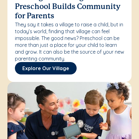
Preschool Builds Community
for Parents
They say it takes a village to raise a child, but in
today’s world, finding that village can feel
impossible. The good news? Preschool can be
more than just a place for your child to learn
and grow. It can also be the source of your new
parenting community.
Explore Our Village