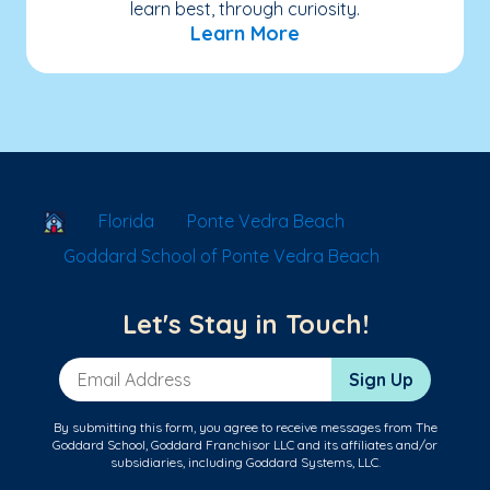
learn best, through curiosity.
Learn More
School Locator
Florida
Ponte Vedra Beach
Goddard School of Ponte Vedra Beach
Let's Stay in Touch!
Email Address
Sign Up
By submitting this form, you agree to receive messages from The
Goddard School, Goddard Franchisor LLC and its affiliates and/or
subsidiaries, including Goddard Systems, LLC.