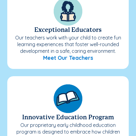
Exceptional Educators
Our teachers work with your child to create fun
learning experiences that foster well-rounded
development in a safe, caring environment.
Meet Our Teachers
Innovative Education Program
Our proprietary early childhood education
program is designed to embrace how children