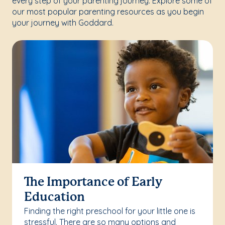
every step of your parenting journey. Explore some of
our most popular parenting resources as you begin
your journey with Goddard.
The Importance of Early
Education
Finding the right preschool for your little one is
stressful. There are so many options and