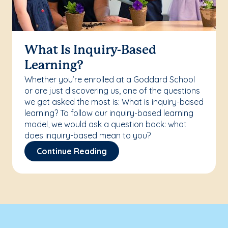
What Is Inquiry-Based
Learning?
Whether you’re enrolled at a Goddard School
or are just discovering us, one of the questions
we get asked the most is: What is inquiry-based
learning? To follow our inquiry-based learning
model, we would ask a question back: what
does inquiry-based mean to you?
Continue Reading