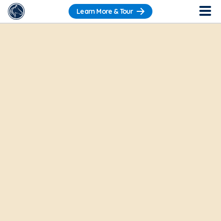
Learn More & Tour
Want to get a sneak peek?
Check out our
Pre-Recorded Tour
.