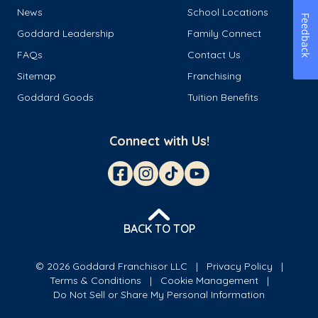
News
School Locations
Feedback
Goddard Leadership
Family Connect
FAQs
Contact Us
Sitemap
Franchising
Goddard Goods
Tuition Benefits
Connect with Us!
BACK TO TOP
© 2026 Goddard Franchisor LLC
Privacy Policy
Terms & Conditions
Cookie Management
Do Not Sell or Share My Personal Information