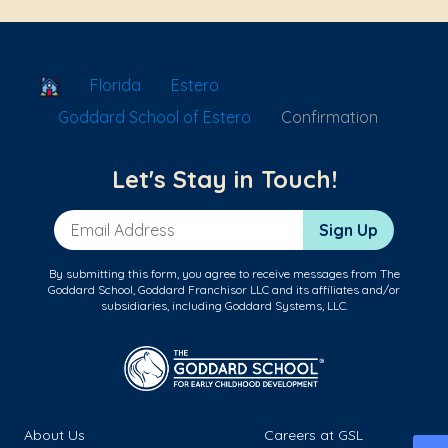
School Locator
Florida
Estero
Goddard School of Estero
Confirmation
Let's Stay in Touch!
Email Address
Sign Up
By submitting this form, you agree to receive messages from The
Goddard School, Goddard Franchisor LLC and its affiliates and/or
subsidiaries, including Goddard Systems, LLC.
About Us
Careers at GSL