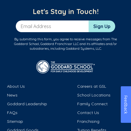
Let's Stay in Touch!
Email Address
Sign Up
By submitting this form, you agree to receive messages from The
Goddard School, Goddard Franchisor LLC and its affiliates and/or
subsidiaries, including Goddard Systems, LLC.
About Us
Careers at GSL
News
School Locations
Feedback
Goddard Leadership
Family Connect
FAQs
Contact Us
Sitemap
Franchising
Goddard Goods
Tuition Benefits