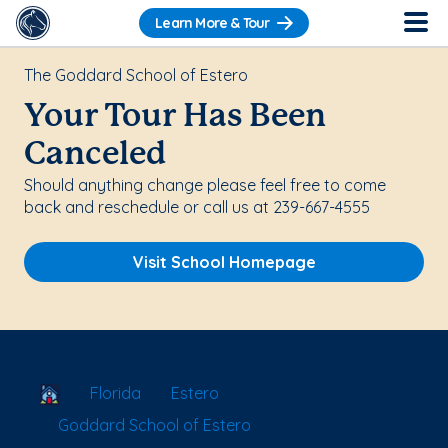
Learn More & Tour
The Goddard School of Estero
Your Tour Has Been
Canceled
Should anything change please feel free to come
back and reschedule or call us at 239-667-4555
Visit School Homepage
School Locator
Florida
Estero
Goddard School of Estero