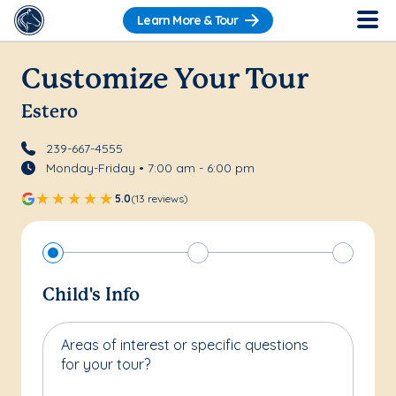
Learn More & Tour
Customize Your Tour
Estero
239-667-4555
Monday-Friday • 7:00 am - 6:00 pm
5.0
(13 reviews)
Child's Info
Areas of interest or specific questions
for your tour?