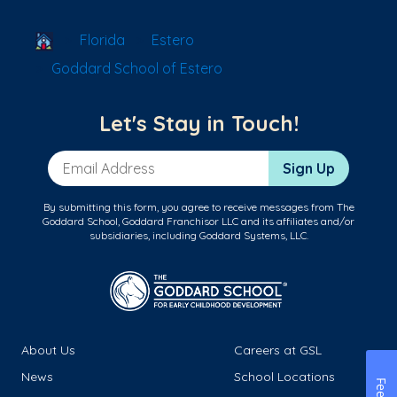
School Locator
Florida
Estero
Goddard School of Estero
Let's Stay in Touch!
Email Address
Sign Up
By submitting this form, you agree to receive messages from The
Goddard School, Goddard Franchisor LLC and its affiliates and/or
subsidiaries, including Goddard Systems, LLC.
About Us
Careers at GSL
News
School Locations