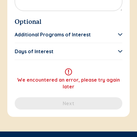
Optional
Additional Programs of Interest
Days of Interest
We encountered an error, please try again
later
Next