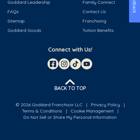
Feedback
Goddard Leadership
Family Connect
FAQs
Contact Us
Sitemap
Franchising
Goddard Goods
Tuition Benefits
Connect with Us!
BACK TO TOP
© 2026 Goddard Franchisor LLC
Privacy Policy
Terms & Conditions
Cookie Management
Do Not Sell or Share My Personal Information