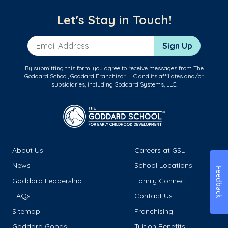
Let's Stay in Touch!
Email Address
Sign Up
By submitting this form, you agree to receive messages from The
Goddard School, Goddard Franchisor LLC and its affiliates and/or
subsidiaries, including Goddard Systems, LLC.
About Us
Careers at GSL
News
School Locations
Feedback
Goddard Leadership
Family Connect
FAQs
Contact Us
Sitemap
Franchising
Goddard Goods
Tuition Benefits