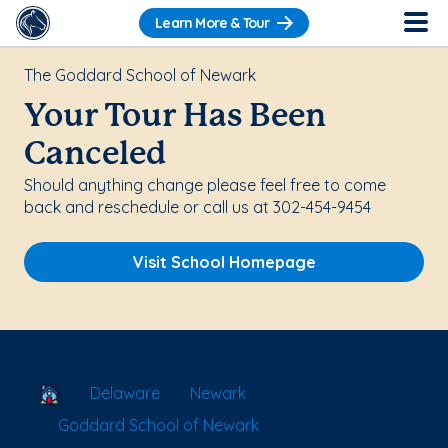
Learn More & Tour
The Goddard School of Newark
Your Tour Has Been
Canceled
Should anything change please feel free to come
back and reschedule or call us at 302-454-9454
Visit School Homepage
School Locator
Delaware
Newark
Goddard School of Newark