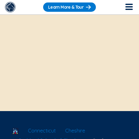
Learn More & Tour
School Locator
Connecticut
Cheshire