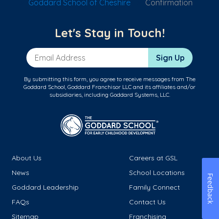
Goddard School of Cheshire
Confirmation
Let's Stay in Touch!
Email Address
Sign Up
By submitting this form, you agree to receive messages from The
Goddard School, Goddard Franchisor LLC and its affiliates and/or
subsidiaries, including Goddard Systems, LLC.
About Us
Careers at GSL
News
School Locations
Feedback
Goddard Leadership
Family Connect
FAQs
Contact Us
Sitemap
Franchising