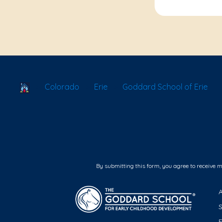
School Locator
Colorado
Erie
Goddard School of Erie
By submitting this form, you agree to receive 