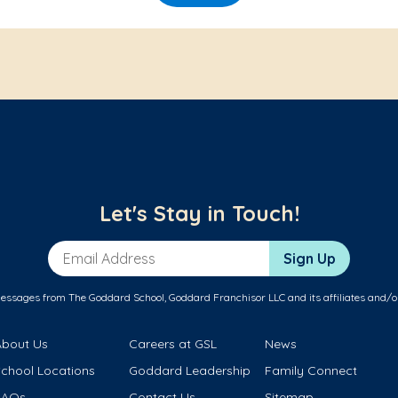
Let's Stay in Touch!
Email Address
Sign Up
messages from The Goddard School, Goddard Franchisor LLC and its affiliates and/o
About Us
Careers at GSL
News
School Locations
Goddard Leadership
Family Connect
FAQs
Contact Us
Sitemap