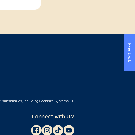
Feedback
r subsidiaries, including Goddard Systems, LLC.
Connect with Us!