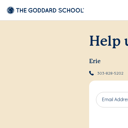
Help 
Erie
303-828-5202
Email Addre