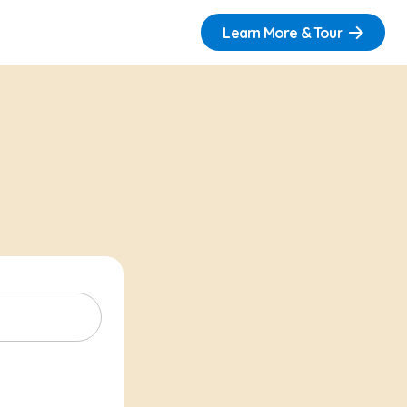
Learn More & Tour