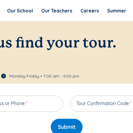
Our School
Our Teachers
Careers
Summer
us find your tour.
Monday-Friday • 7:00 am - 6:00 pm
ss or Phone
*
Tour Confirmation Code
*
Submit