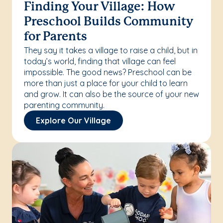
Finding Your Village: How
Preschool Builds Community
for Parents
They say it takes a village to raise a child, but in
today’s world, finding that village can feel
impossible. The good news? Preschool can be
more than just a place for your child to learn
and grow. It can also be the source of your new
parenting community.
Explore Our Village