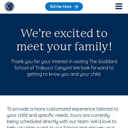
Tell Me More
We’re excited to
meet your family!
Thank you for your interest in visiting The Goddard
School of Trabuco Canyon! We look forward to
getting to know you and your child.
To provide a more customized experience tailored to
your child and specific needs, tours are currently
being scheduled directly with our team. We’d love to
help you plan a visit to our School and answer your