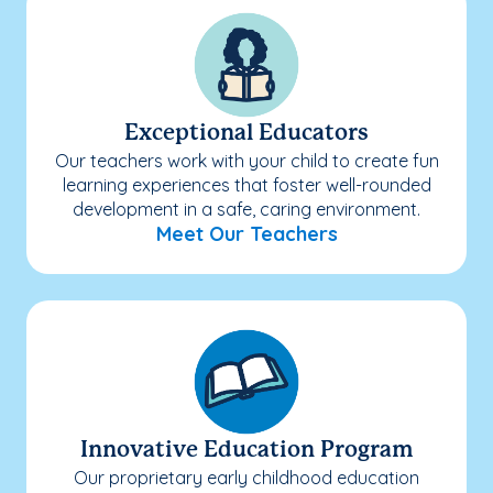
Exceptional Educators
Our teachers work with your child to create fun
learning experiences that foster well-rounded
development in a safe, caring environment.
Meet Our Teachers
Innovative Education Program
Our proprietary early childhood education