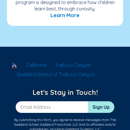
program is designed to embrace how children
learn best, through curiosity.
Learn More
School Locator
California
Trabuco Canyon
Goddard School of Trabuco Canyon
Let's Stay in Touch!
Email Address
Sign Up
By submitting this form, you agree to receive messages from The
Goddard School, Goddard Franchisor LLC and its affiliates and/or
subsidiaries, including Goddard Systems, LLC.