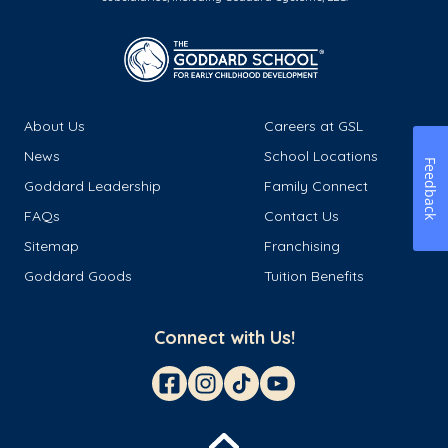
About Us
Careers at GSL
News
School Locations
Feedback
Goddard Leadership
Family Connect
FAQs
Contact Us
Sitemap
Franchising
Goddard Goods
Tuition Benefits
Connect with Us!