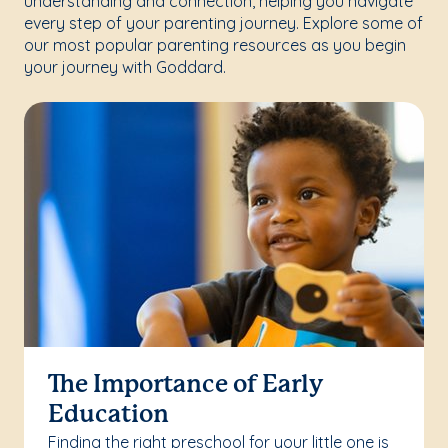
understanding and connection, helping you navigate
every step of your parenting journey. Explore some of
our most popular parenting resources as you begin
your journey with Goddard.
The Importance of Early
Education
Finding the right preschool for your little one is