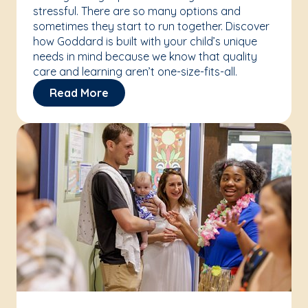
stressful. There are so many options and
sometimes they start to run together. Discover
how Goddard is built with your child’s unique
needs in mind because we know that quality
care and learning aren’t one-size-fits-all.
Read More