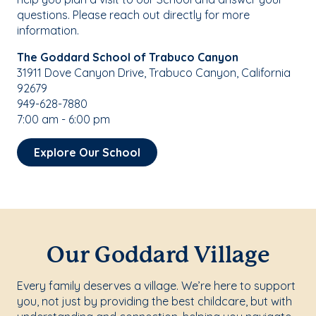
questions. Please reach out directly for more
information.
The Goddard School of Trabuco Canyon
31911 Dove Canyon Drive, Trabuco Canyon, California
92679
949-628-7880
7:00 am - 6:00 pm
Explore Our School
Our Goddard Village
Every family deserves a village. We’re here to support
you, not just by providing the best childcare, but with