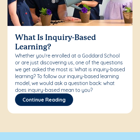
What Is Inquiry-Based
Learning?
Whether you’re enrolled at a Goddard School
or are just discovering us, one of the questions
we get asked the most is: What is inquiry-based
learning? To follow our inquiry-based learning
model, we would ask a question back: what
does inquiry-based mean to you?
Continue Reading