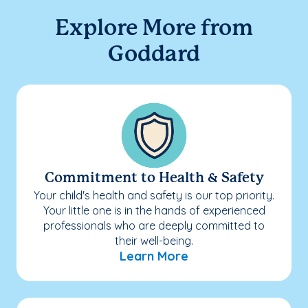
Explore More from
Goddard
Commitment to Health & Safety
Your child's health and safety is our top priority.
Your little one is in the hands of experienced
professionals who are deeply committed to
their well-being.
Learn More