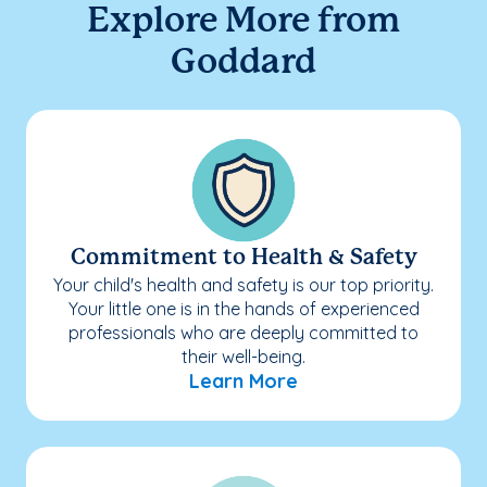
Explore More from
Goddard
Commitment to Health & Safety
Your child's health and safety is our top priority.
Your little one is in the hands of experienced
professionals who are deeply committed to
their well-being.
Learn More