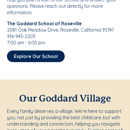
questions. Please reach out directly for more
information.
The Goddard School of Roseville
2081 Oak Meadow Drive, Roseville, California 95747
916-945-2203
7:00 am - 6:00 pm
Explore Our School
Our Goddard Village
Every family deserves a village. We’re here to support
you, not just by providing the best childcare, but with
understanding and connection, helping you navigate