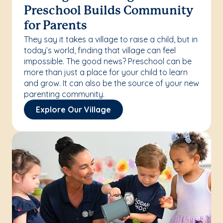
Preschool Builds Community
for Parents
They say it takes a village to raise a child, but in
today’s world, finding that village can feel
impossible. The good news? Preschool can be
more than just a place for your child to learn
and grow. It can also be the source of your new
parenting community.
Explore Our Village