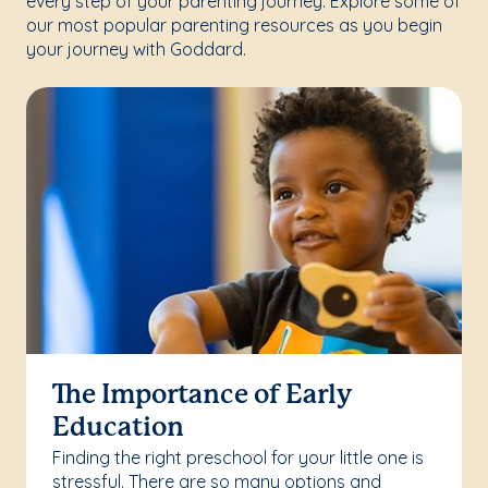
every step of your parenting journey. Explore some of
our most popular parenting resources as you begin
your journey with Goddard.
The Importance of Early
Education
Finding the right preschool for your little one is
stressful. There are so many options and