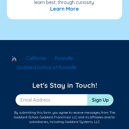
learn best, through curiosity.
Learn More
School Locator
California
Roseville
Goddard School of Roseville
Let's Stay in Touch!
Email Address
Sign Up
By submitting this form, you agree to receive messages from The
Goddard School, Goddard Franchisor LLC and its affiliates and/or
subsidiaries, including Goddard Systems, LLC.