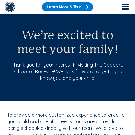
Learn More & Tour
We’re excited to
meet your family!
Thank you for your interest in visiting The Goddard
School of Roseville! We look forward to getting to
know you and your child.
To provide a more customized experience tailored to
your child and specific needs, tours are currently
being scheduled directly with our team. We’d love to
help you plan a visit to our School and answer your