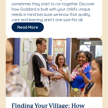
sometimes they start to run together. Discover
how Goddard is built with your child’s unique
needs in mind because we know that quality
care and learning aren’t one-size-fits-all.
Read More
Finding Your Village: How