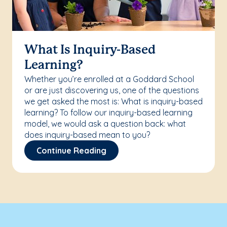
What Is Inquiry-Based
Learning?
Whether you’re enrolled at a Goddard School
or are just discovering us, one of the questions
we get asked the most is: What is inquiry-based
learning? To follow our inquiry-based learning
model, we would ask a question back: what
does inquiry-based mean to you?
Continue Reading