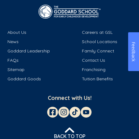
About Us
Careers at GSL
News
School Locations
Feedback
Goddard Leadership
Family Connect
FAQs
Contact Us
Sitemap
Franchising
Goddard Goods
Tuition Benefits
Connect with Us!
BACK TO TOP