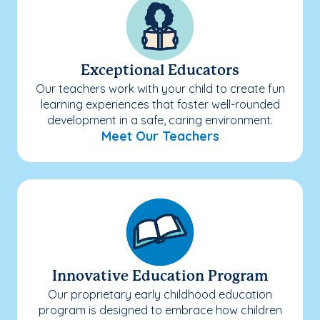
Exceptional Educators
Our teachers work with your child to create fun
learning experiences that foster well-rounded
development in a safe, caring environment.
Meet Our Teachers
Innovative Education Program
Our proprietary early childhood education
program is designed to embrace how children