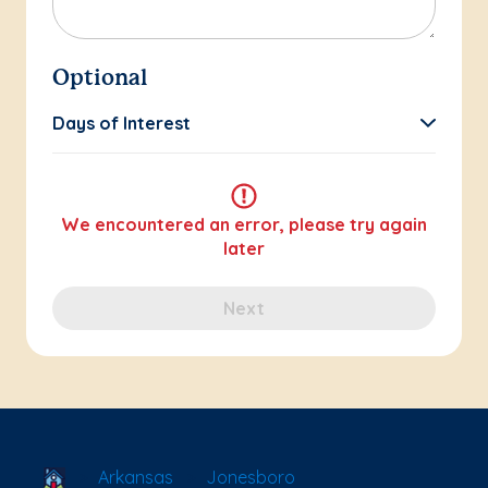
Optional
Days of Interest
We encountered an error, please try again
later
Next
School Locator
Arkansas
Jonesboro