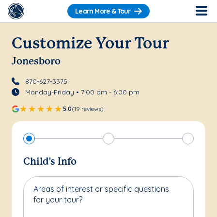
Learn More & Tour
Customize Your Tour
Jonesboro
870-627-3375
Monday-Friday • 7:00 am - 6:00 pm
5.0
(19 reviews)
Child's Info
Areas of interest or specific questions
for your tour?