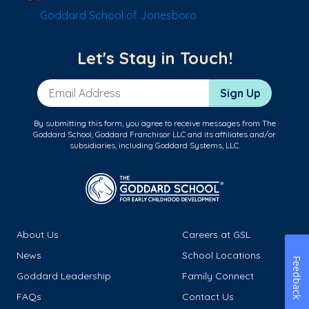
Goddard School of Jonesboro
Let's Stay in Touch!
Email Address
Sign Up
By submitting this form, you agree to receive messages from The
Goddard School, Goddard Franchisor LLC and its affiliates and/or
subsidiaries, including Goddard Systems, LLC.
About Us
Careers at GSL
News
School Locations
Feedback
Goddard Leadership
Family Connect
FAQs
Contact Us