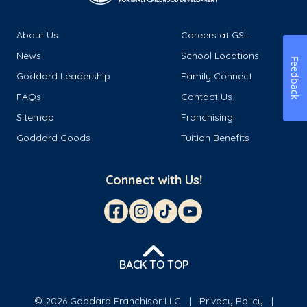
About Us
Careers at GSL
News
School Locations
Feedback
Goddard Leadership
Family Connect
FAQs
Contact Us
Sitemap
Franchising
Goddard Goods
Tuition Benefits
Connect with Us!
BACK TO TOP
© 2026 Goddard Franchisor LLC
Privacy Policy