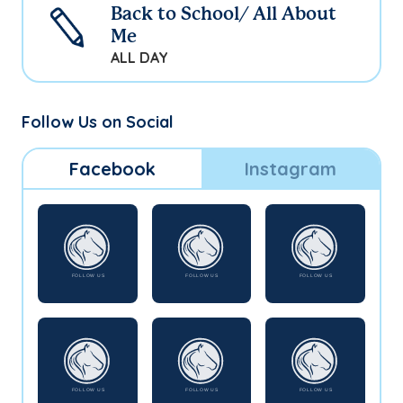
Back to School/ All About
Me
ALL DAY
Follow Us on Social
Facebook
Instagram