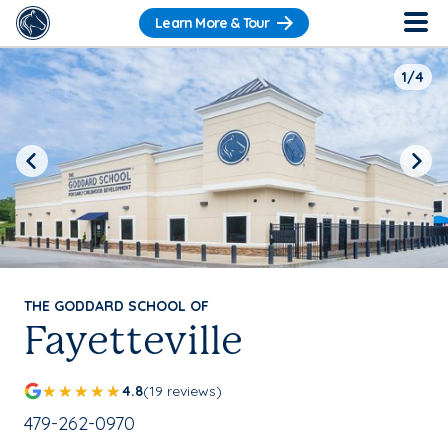
Learn More & Tour
1/4
Previous
Next
THE GODDARD SCHOOL OF
Fayetteville
4.8
(19 reviews)
School Phone Number:
479-262-0970