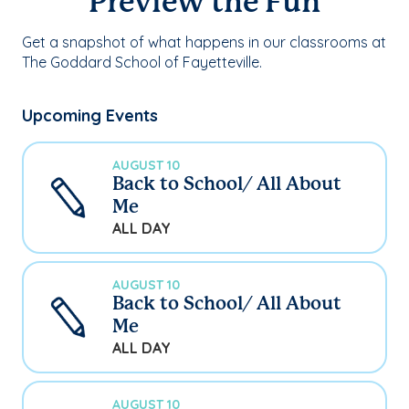
Preview the Fun
Get a snapshot of what happens in our classrooms at
The Goddard School of Fayetteville.
Upcoming Events
AUGUST 10
Back to School/ All About
Me
ALL DAY
AUGUST 10
Back to School/ All About
Me
ALL DAY
AUGUST 10