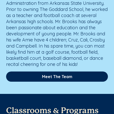
Administration from Arkansas State University.
Prior to owning The Goddard School, he worked
as a teacher and football coach at several
Arkansas high schools. Mr. Brooks has always
been passionate about education and the
development of young people. Mr. Brooks and
his wife Amie have 4 children; Cruz, Cali, Crosby
and Campbell. In his spare time, you can most
likely find him at a golf course, football field,
basketball court, baseball diamond, or dance
recital cheering for one of his kids!
Meet The Team
Classrooms & Programs