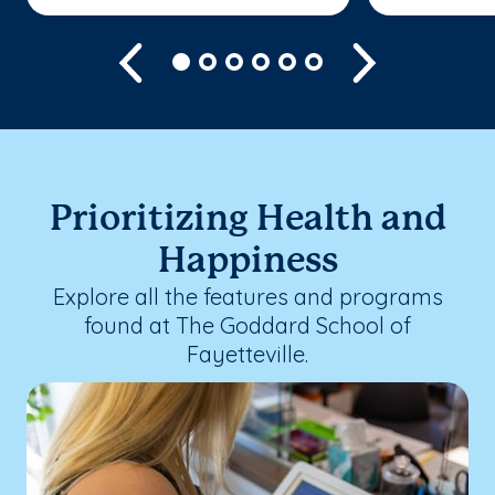
Previous
Next
Prioritizing Health and
Happiness
Explore all the features and programs
found at The Goddard School of
Fayetteville.