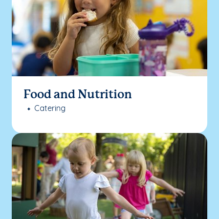
Food and Nutrition
Catering