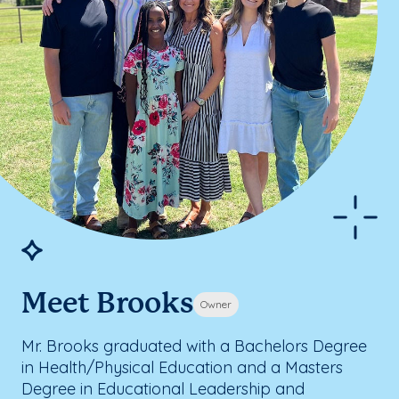
Meet Brooks
Owner
Mr. Brooks graduated with a Bachelors Degree
in Health/Physical Education and a Masters
Degree in Educational Leadership and