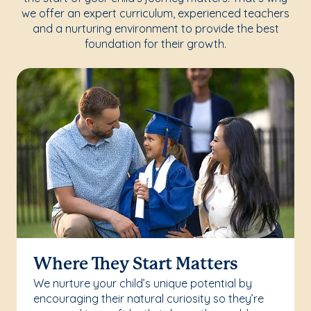
we offer an expert curriculum, experienced teachers
and a nurturing environment to provide the best
foundation for their growth.
Where They Start Matters
We nurture your child’s unique potential by
encouraging their natural curiosity so they’re