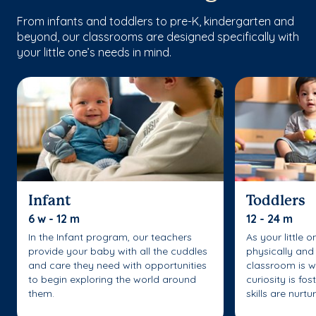
From infants and toddlers to pre-K, kindergarten and
beyond, our classrooms are designed specifically with
your little one’s needs in mind.
Infant
Toddlers
6 w - 12 m
12 - 24 m
In the Infant program, our teachers
As your little 
provide your baby with all the cuddles
physically and 
and care they need with opportunities
classroom is w
to begin exploring the world around
curiosity is fo
them.
skills are nurtu