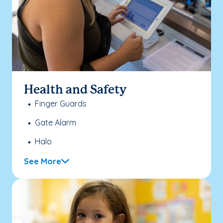
Health and Safety
Finger Guards
Gate Alarm
Halo
See More