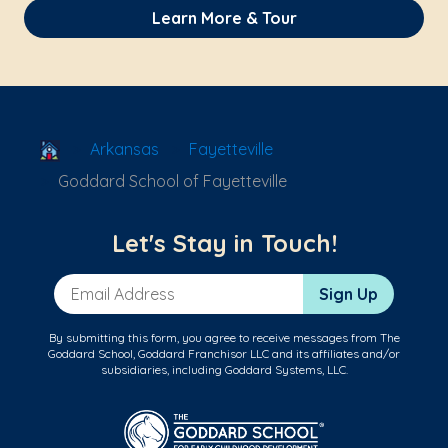
Learn More & Tour
School Locator
Arkansas
Fayetteville
Goddard School of Fayetteville
Let's Stay in Touch!
Email Address
Sign Up
By submitting this form, you agree to receive messages from The
Goddard School, Goddard Franchisor LLC and its affiliates and/or
subsidiaries, including Goddard Systems, LLC.