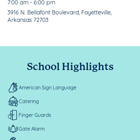
, School Hours:
7:00 am - 6:00 pm
School Address:
3916 N. Bellafont Boulevard, Fayetteville,
Arkansas 72703
School Highlights
American Sign Language
Catering
Finger Guards
Gate Alarm