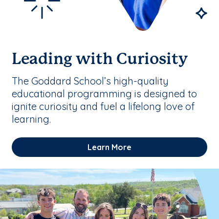
Leading with Curiosity
The Goddard School’s high-quality
educational programming is designed to
ignite curiosity and fuel a lifelong love of
learning.
Learn More