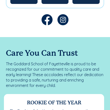
Care You Can Trust
The Goddard School of Fayetteville is proud to be
recognized for our commitment to quality care and
early learning! These accolades reflect our dedication
to providing a safe, nurturing and enriching
environment for every child.
ROOKIE OF THE YEAR