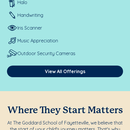
Halo
Handwriting
Iris Scanner
Music Appreciation
Outdoor Security Cameras
View All Offerings
Where They Start Matters
At The Goddard School of Fayetteville, we believe that
the start of your child's journey matters. That's why