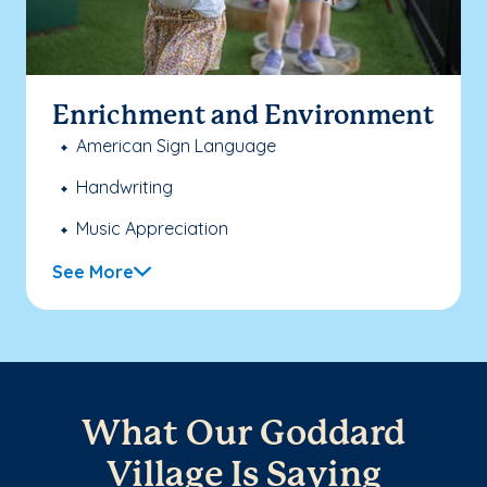
Enrichment and Environment
American Sign Language
Handwriting
Music Appreciation
See More
What Our Goddard
Village Is Saying