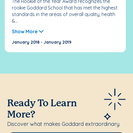
The Rookie of the Year Award recognizes the
rookie Goddard School that has met the highest
standards in the areas of overall quality, health
&...
Show More
January 2018 - January 2019
Ready To Learn
More?
Discover what makes Goddard extraordinary.