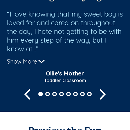
I love knowing that my sweet boy is
G
loved for and cared on throughout
st
the day, I hate not getting to be with
ar
him every step of the way, but I
ca
know at...
Show More
Ollie's Mother
Toddler Classroom
Previous
Next