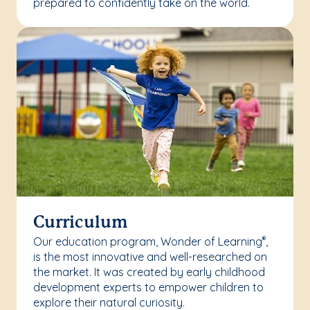
prepared to confidently take on the world.
Curriculum
Our education program, Wonder of Learning
,
®
is the most innovative and well-researched on
the market. It was created by early childhood
development experts to empower children to
explore their natural curiosity.