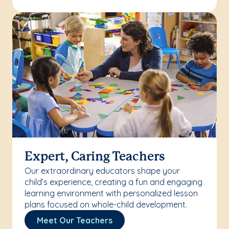
Expert, Caring Teachers
Our extraordinary educators shape your
child’s experience, creating a fun and engaging
learning environment with personalized lesson
plans focused on whole-child development.
Meet Our Teachers