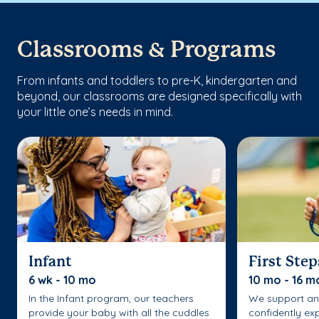
Classrooms & Programs
From infants and toddlers to pre-K, kindergarten and
beyond, our classrooms are designed specifically with
your little one’s needs in mind.
Infant
First Step
6 wk - 10 mo
10 mo - 16 m
In the Infant program, our teachers
We support an
provide your baby with all the cuddles
confidently ex