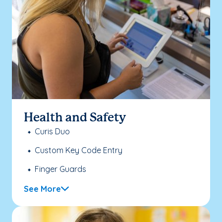
Health and Safety
Curis Duo
Custom Key Code Entry
Finger Guards
See More