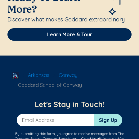
More?
Discover what makes Goddard extraordinary.
Learn More & Tour
School Locator
Arkansas
Conway
Goddard School of Conway
Let's Stay in Touch!
Email Address
Sign Up
By submitting this form, you agree to receive messages from The
Goddard School, Goddard Franchisor LLC and its affiliates and/or