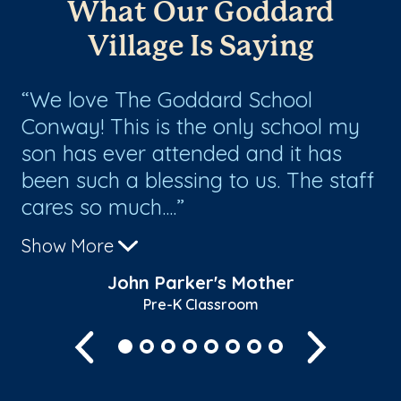
What Our Goddard
Village Is Saying
y
We love The Goddard School
O
e
Conway! This is the only school my
te
son has ever attended and it has
nu
been such a blessing to us. The staff
cl
cares so much....
sta
Show More
Sh
John Parker's Mother
Pre-K Classroom
Previous
Next