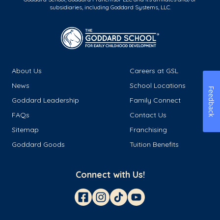
subsidiaries, including Goddard Systems, LLC.
About Us
Careers at GSL
News
School Locations
Feedback
Goddard Leadership
Family Connect
FAQs
Contact Us
Sitemap
Franchising
Goddard Goods
Tuition Benefits
Connect with Us!