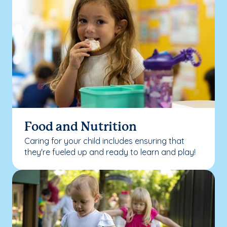
Food and Nutrition
Caring for your child includes ensuring that
they're fueled up and ready to learn and play!