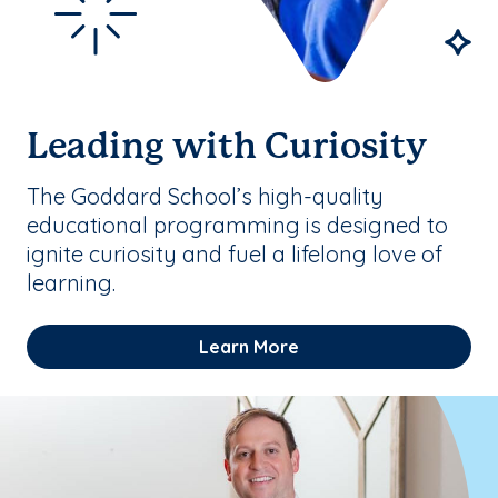
Leading with Curiosity
The Goddard School’s high-quality
educational programming is designed to
ignite curiosity and fuel a lifelong love of
learning.
Learn More