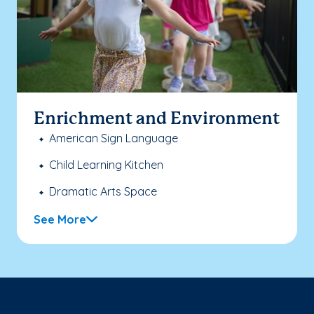
Enrichment and Environment
American Sign Language
Child Learning Kitchen
Dramatic Arts Space
See More