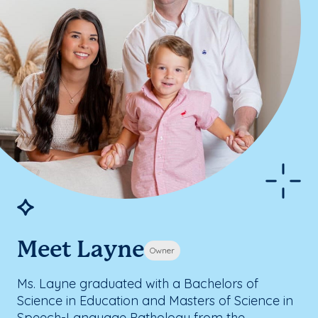
Meet Layne
Owner
Ms. Layne graduated with a Bachelors of
Science in Education and Masters of Science in
Speech-Language Pathology from the