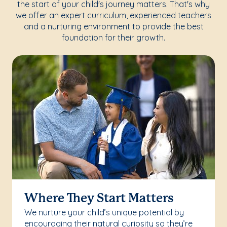
the start of your child's journey matters. That's why
we offer an expert curriculum, experienced teachers
and a nurturing environment to provide the best
foundation for their growth.
Where They Start Matters
We nurture your child’s unique potential by
encouraging their natural curiosity so they’re