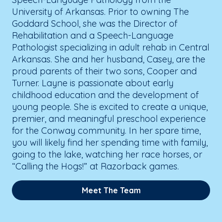
University of Arkansas. Prior to owning The
Goddard School, she was the Director of
Rehabilitation and a Speech-Language
Pathologist specializing in adult rehab in Central
Arkansas. She and her husband, Casey, are the
proud parents of their two sons, Cooper and
Turner. Layne is passionate about early
childhood education and the development of
young people. She is excited to create a unique,
premier, and meaningful preschool experience
for the Conway community. In her spare time,
you will likely find her spending time with family,
going to the lake, watching her race horses, or
“Calling the Hogs!” at Razorback games.
Meet The Team