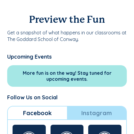
Preview the Fun
Get a snapshot of what happens in our classrooms at
The Goddard School of Conway.
Upcoming Events
More fun is on the way! Stay tuned for
upcoming events.
Follow Us on Social
Facebook
Instagram