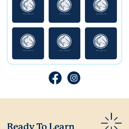
Ready To Learn