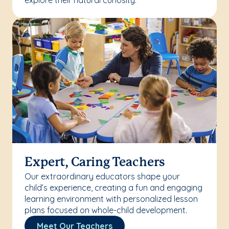
explore their natural curiosity.
Expert, Caring Teachers
Our extraordinary educators shape your
child’s experience, creating a fun and engaging
learning environment with personalized lesson
plans focused on whole-child development.
Meet Our Teachers