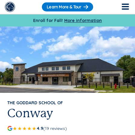
Learn More & Tour
Enroll for Fall!
More information
THE GODDARD SCHOOL OF
Conway
4.9
(19 reviews)