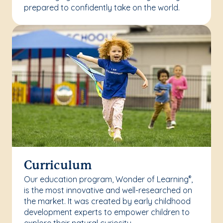
prepared to confidently take on the world.
Curriculum
Our education program, Wonder of Learning
,
®
is the most innovative and well-researched on
the market. It was created by early childhood
development experts to empower children to