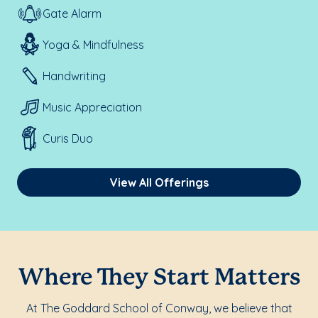
Gate Alarm
Yoga & Mindfulness
Handwriting
Music Appreciation
Curis Duo
View All Offerings
Where They Start Matters
At The Goddard School of Conway, we believe that