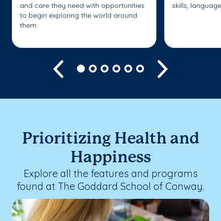
and care they need with opportunities
skills, languag
to begin exploring the world around
them.
Previous
Next
Prioritizing Health and
Happiness
Explore all the features and programs
found at The Goddard School of Conway.