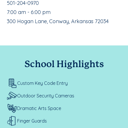
School Phone Number:
501-204-0970
, School Hours:
7:00 am - 6:00 pm
School Address:
300 Hogan Lane, Conway, Arkansas 72034
School Highlights
Custom Key Code Entry
Outdoor Security Cameras
Dramatic Arts Space
Finger Guards