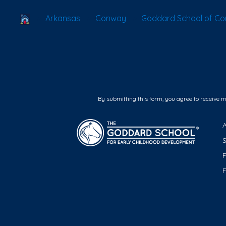
School Locator
Arkansas
Conway
Goddard School of C
By submitting this form, you agree to receive 
F