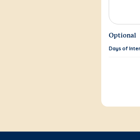
Optional
Days of Inte