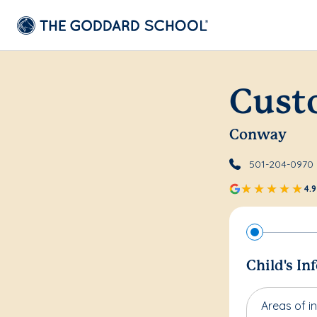
Cust
Conway
501-204-0970
4.9
Child's In
Areas of in