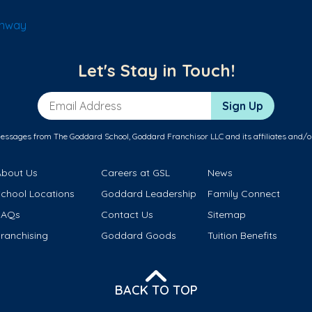
onway
Let's Stay in Touch!
Email Address
Sign Up
messages from The Goddard School, Goddard Franchisor LLC and its affiliates and/o
About Us
Careers at GSL
News
School Locations
Goddard Leadership
Family Connect
FAQs
Contact Us
Sitemap
ranchising
Goddard Goods
Tuition Benefits
BACK TO TOP