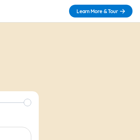
Learn More & Tour