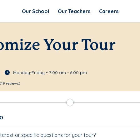
Our School
Our Teachers
Careers
omize Your Tour
Monday-Friday • 7:00 am - 6:00 pm
(19 reviews)
fo
terest or specific questions for your tour?