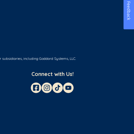
Feedback
r subsidiaries, including Goddard Systems, LLC.
Connect with Us!