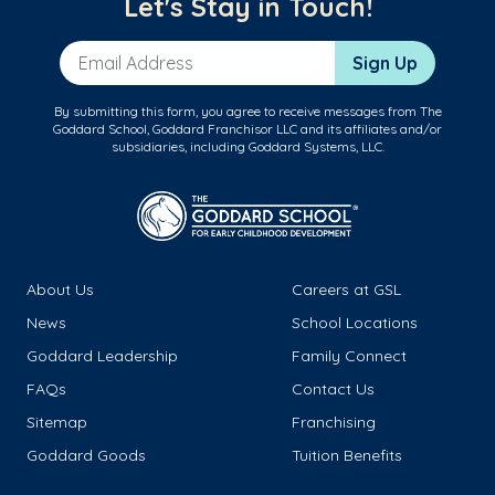
Let's Stay in Touch!
Email Address
Sign Up
By submitting this form, you agree to receive messages from The
Goddard School, Goddard Franchisor LLC and its affiliates and/or
subsidiaries, including Goddard Systems, LLC.
About Us
Careers at GSL
News
School Locations
Goddard Leadership
Family Connect
FAQs
Contact Us
Sitemap
Franchising
Goddard Goods
Tuition Benefits