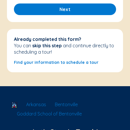
Next
Already completed this form?
You can
skip this step
and continue directly to
scheduling a tour!
Find your information to schedule a tour
School Locator
Arkansas
Bentonville
Goddard School of Bentonville