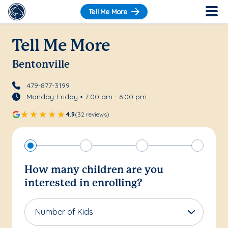
Tell Me More
Tell Me More
Bentonville
479-877-3199
Monday-Friday • 7:00 am - 6:00 pm
4.9
(32 reviews)
How many children are you
interested in enrolling?
Number of Kids