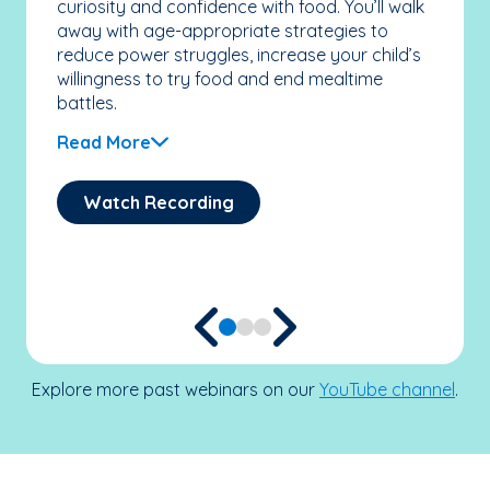
curiosity and confidence with food. You’ll walk
ther
away with age-appropriate strategies to
ind
reduce power struggles, increase your child’s
sam
willingness to try food and end mealtime
the
battles.
sca
chi
Read More
feel
Re
Watch Recording
Explore more past webinars on our
YouTube channel
.