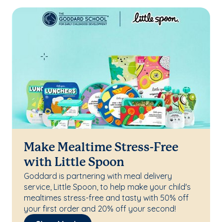
Make Mealtime Stress-Free
with Little Spoon
Goddard is partnering with meal delivery
service, Little Spoon, to help make your child's
mealtimes stress-free and tasty with 50% off
your first order and 20% off your second!