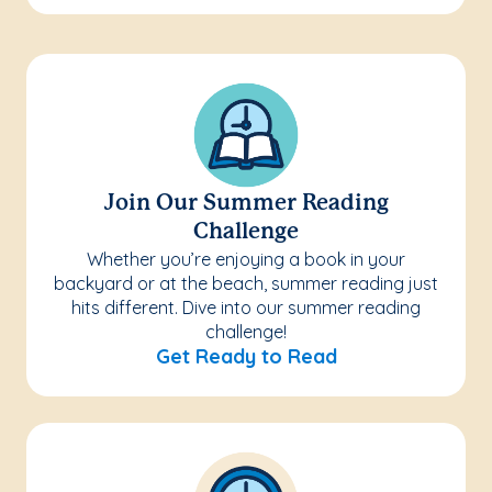
Join Our Summer Reading
Challenge
Whether you’re enjoying a book in your
backyard or at the beach, summer reading just
hits different. Dive into our summer reading
challenge!
Get Ready to Read