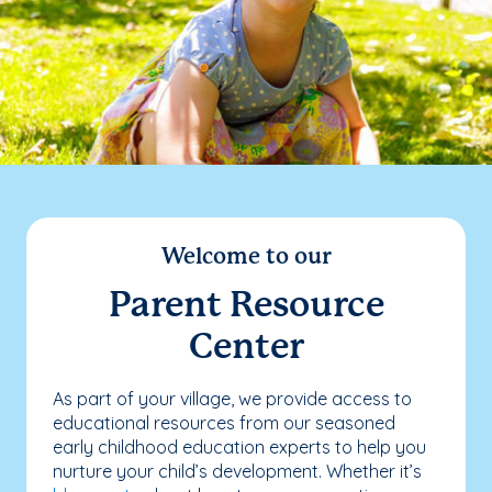
Welcome to our
Parent Resource
Center
As part of your village, we provide access to
educational resources from our seasoned
early childhood education experts to help you
nurture your child’s development. Whether it’s