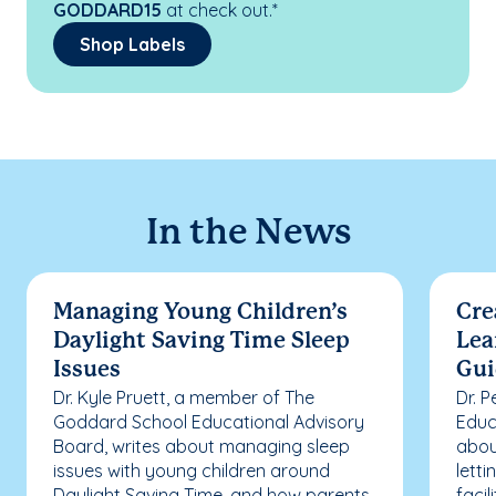
GODDARD15
at check out.*
Shop Labels
In the News
Managing Young Children’s
Cre
Daylight Saving Time Sleep
Lea
Issues
Gui
Dr. Kyle Pruett, a member of The
Dr. 
Goddard School Educational Advisory
Educ
Board, writes about managing sleep
abou
issues with young children around
letti
Daylight Saving Time, and how parents
facil