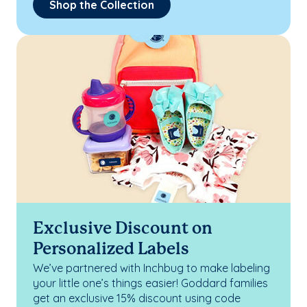
Shop the Collection
Exclusive Discount on
Personalized Labels
We’ve partnered with Inchbug to make labeling
your little one’s things easier! Goddard families
get an exclusive 15% discount using code