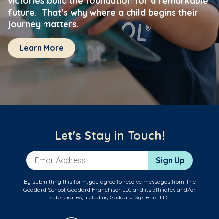
victories build the foundation for a remarkable
future. That’s why where a child begins their
journey matters.
Learn More
Let's Stay in Touch!
Email Address
Sign Up
By submitting this form, you agree to receive messages from The
Goddard School, Goddard Franchisor LLC and its affiliates and/or
subsidiaries, including Goddard Systems, LLC.