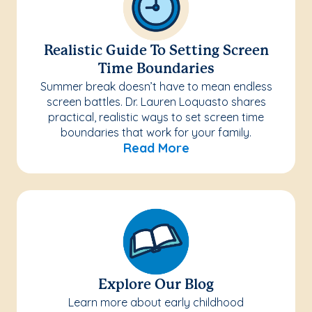
Realistic Guide To Setting Screen
Time Boundaries
Summer break doesn’t have to mean endless
screen battles. Dr. Lauren Loquasto shares
practical, realistic ways to set screen time
boundaries that work for your family.
Read More
Explore Our Blog
Learn more about early childhood