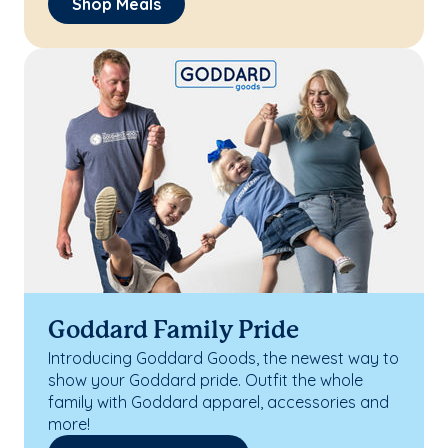
Shop Meals
Goddard Family Pride
Introducing Goddard Goods, the newest way to
show your Goddard pride. Outfit the whole
family with Goddard apparel, accessories and
more!