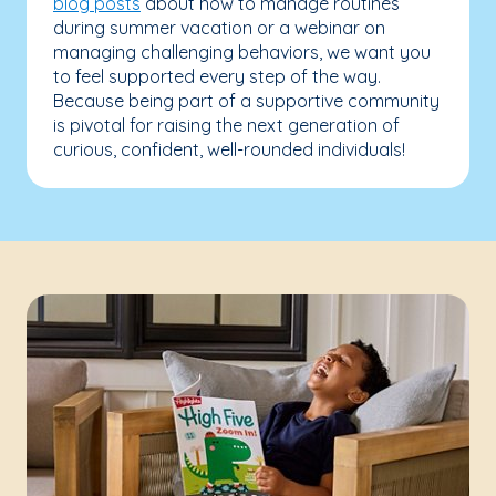
blog posts
about how to manage routines
during summer vacation or a webinar on
managing challenging behaviors, we want you
to feel supported every step of the way.
Because being part of a supportive community
is pivotal for raising the next generation of
curious, confident, well-rounded individuals!