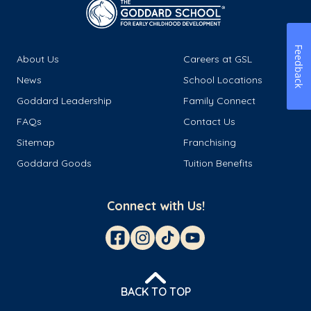
Feedback
About Us
Careers at GSL
News
School Locations
Goddard Leadership
Family Connect
FAQs
Contact Us
Sitemap
Franchising
Goddard Goods
Tuition Benefits
Connect with Us!
BACK TO TOP