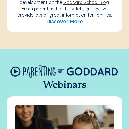
development on the
Goddard School Blog
.
From parenting tips to safety guides, we
provide lots of great information for families.
Discover More
Webinars