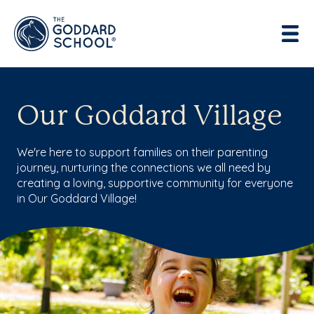
Enter address, city, state or zip
Use Current Location
Our Goddard Village
We're here to support families on their parenting
journey, nurturing the connections we all need by
creating a loving, supportive community for everyone
in Our Goddard Village!