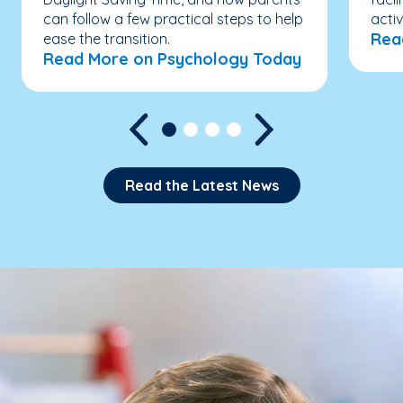
can follow a few practical steps to help
acti
Rea
ease the transition.
Read More on Psychology Today
Read the Latest News