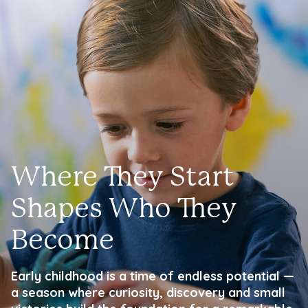
Where They Start
Shapes Who They
Become
Early childhood is a time of endless potential —
a season where curiosity, discovery and small