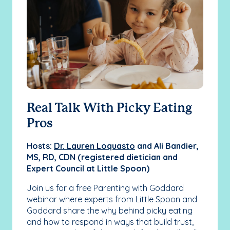
Real Talk With Picky Eating
Un
Pros
Fr
Sl
Hosts:
Dr. Lauren Loquasto
and Ali Bandier,
MS, RD, CDN (registered dietician and
HOS
Expert Council at Little Spoon)
and
fou
Join us for a free Parenting with Goddard
webinar where experts from Little Spoon and
Do 
Goddard share the why behind picky eating
one
and how to respond in ways that build trust,
mel