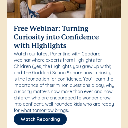
Free Webinar: Turning
Curiosity into Confidence
with Highlights
Watch our latest Parenting with Goddard
webinar where experts from Highlights for
Children (yes, the Highlights you grew up with!)
and The Goddard School® share how curiosity
is the foundation for confidence. You’ll learn the
importance of their million questions a day, why
curiosity matters now more than ever and how
children who are encouraged to wonder grow
into confident, well-rounded kids who are ready
for what tomorrow brings.
Watch Recording